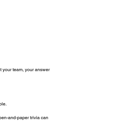
st your team, your answer 
ble.
pen-and-paper trivia can 