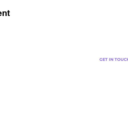
ent
GET IN TOUC
s
Curtis@tipsytr
Venue Partner
Email Us Abou
Join Our Team
Newsletter (
ng