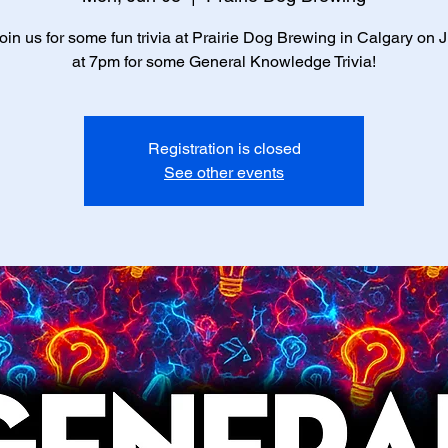
in us for some fun trivia at Prairie Dog Brewing in Calgary on 
at 7pm for some General Knowledge Trivia!
Registration is closed
See other events