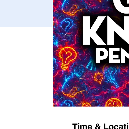
Time & Locat