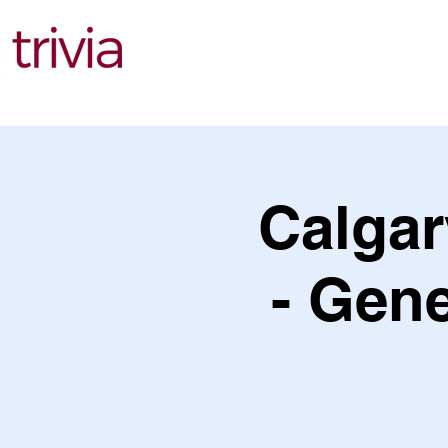
Find Events
Calgar
- Gene