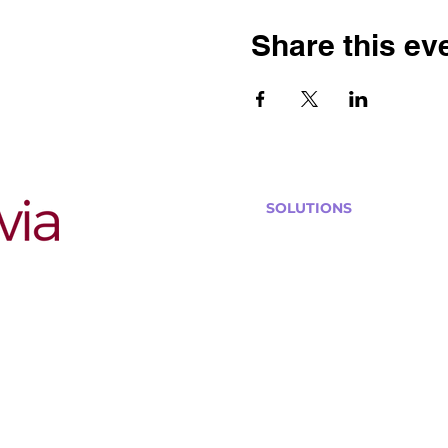
Share this ev
SOLUTIONS
Bars, Restaurants & Pub
Large Venues
Medium Venues
Small Venues
Book a venue call
Run Self Trivia for Venues
Other Organizations
Corporate & Team Buildi