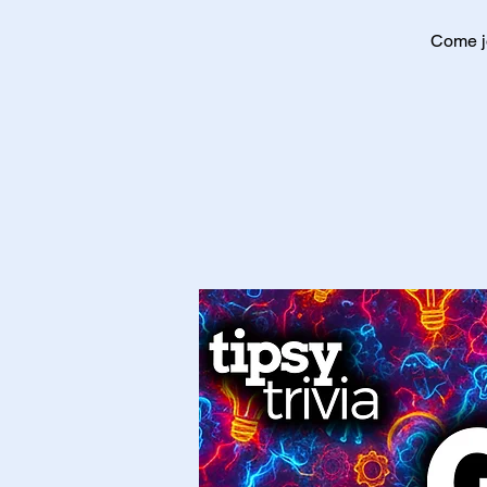
Come jo