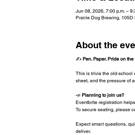
Jun 08, 2026, 7:00 p.m. – 9:
Prairie Dog Brewing, 105D
About the eve
✍️ 
Pen. Paper. Pride on the 
This is trivia the old-schoo
sheet, and the pressure of a
📣 
Planning to join us?
Eventbrite registration helps 
To secure seating, please ca
Expect smart questions, quic
deliver.