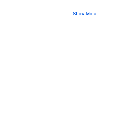
Show More