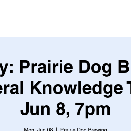
Leagues & Tournaments
y: Prairie Dog 
ral Knowledge T
Jun 8, 7pm
Mon, Jun 08
  |  
Prairie Dog Brewing