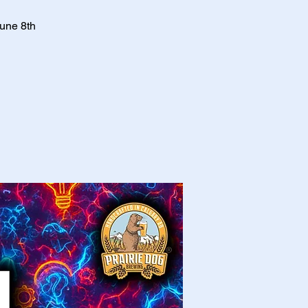
June 8th