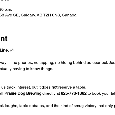
30 p.m.
 58 Ave SE, Calgary, AB T2H 0N8, Canada
nt
Line.
 ✍️
l way — no phones, no tapping, no hiding behind autocorrect. Ju
ctually having to know things.
us track interest, but it does 
not
 reserve a table.
ll 
Prairie Dog Brewing
 directly at 
825-773-1382
 to book your ta
k laughs, table debates, and the kind of smug victory that only 