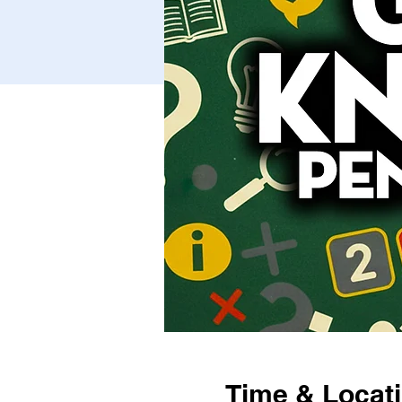
Time & Locat