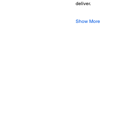
deliver.
Show More