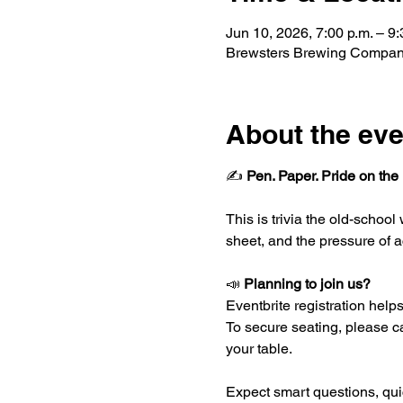
Jun 10, 2026, 7:00 p.m. – 9:
Brewsters Brewing Company
About the eve
✍️ 
Pen. Paper. Pride on the 
This is trivia the old-schoo
sheet, and the pressure of a
📣 
Planning to join us?
Eventbrite registration helps 
To secure seating, please ca
your table.
Expect smart questions, quic