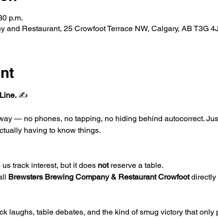
30 p.m.
 and Restaurant, 25 Crowfoot Terrace NW, Calgary, AB T3G 4
nt
Line.
 ✍️
l way — no phones, no tapping, no hiding behind autocorrect. Ju
ctually having to know things.
us track interest, but it does 
not
 reserve a table.
ll 
Brewsters Brewing Company & Restaurant Crowfoot 
directly 
k laughs, table debates, and the kind of smug victory that only 