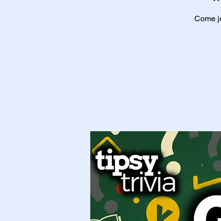
Come jo