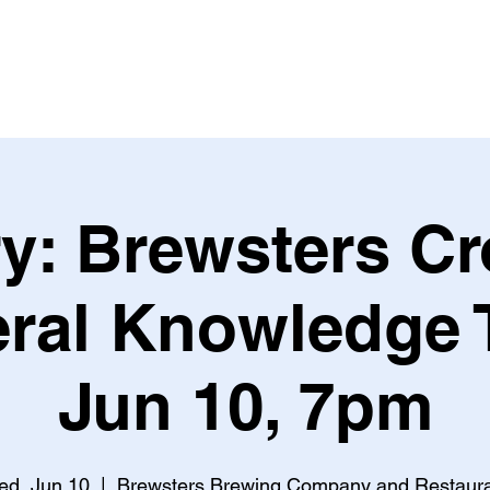
Leagues & Tournaments
y: Brewsters C
ral Knowledge T
Jun 10, 7pm
d, Jun 10
  |  
Brewsters Brewing Company and Restaur