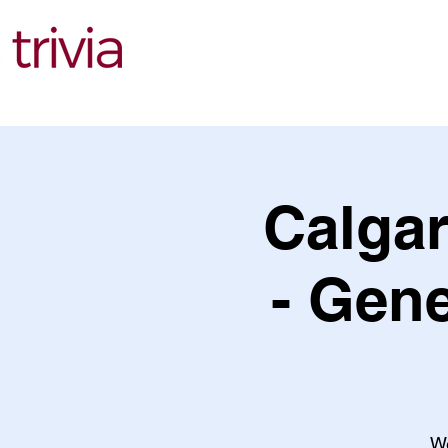
Find Events
Calgar
- Gene
We