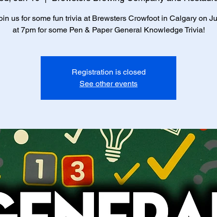
in us for some fun trivia at Brewsters Crowfoot in Calgary on J
at 7pm for some Pen & Paper General Knowledge Trivia!
Registration is closed
See other events