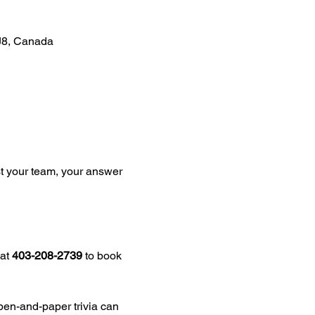
J8, Canada
st your team, your answer 
at 
403-208-2739
 to book 
pen-and-paper trivia can 