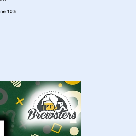
une 10th