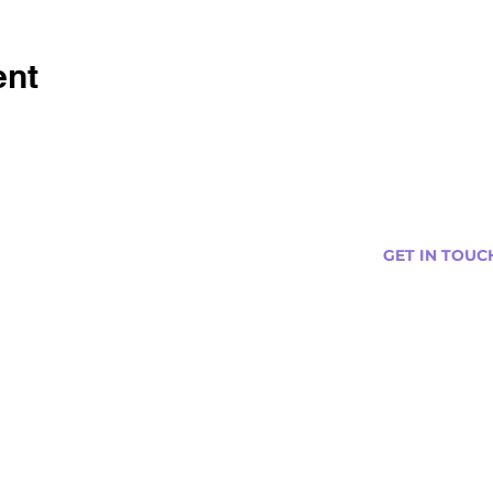
ent
GET IN TOUC
s
Curtis@tipsytr
Venue Partner
Email Us Abou
Join Our Team
Newsletter (