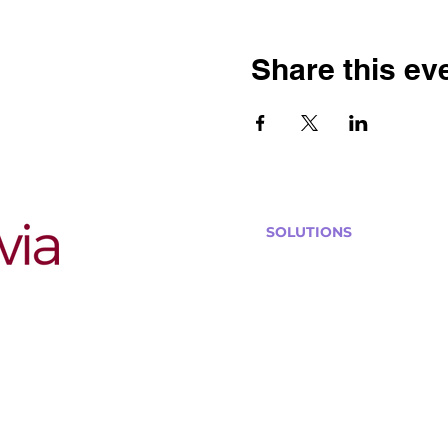
Share this ev
SOLUTIONS
Bars, Restaurants & Pub
Large Venues
Medium Venues
Small Venues
Book a venue call
Run Self Trivia for Venues
Other Organizations