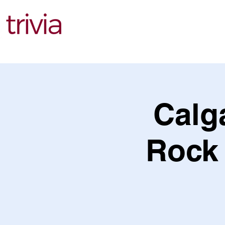
Find Events
Calga
Rock 