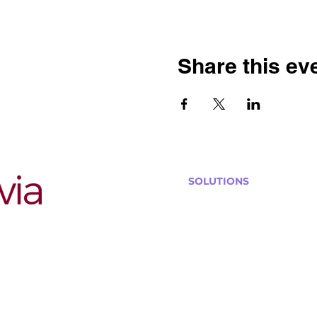
Share this ev
SOLUTIONS
Bars, Restaurants & Pub
Large Venues
Medium Venues
Small Venues
Book a venue call
Run Self Trivia for Venues