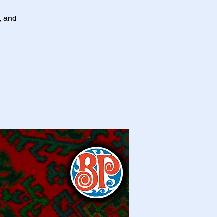
s, and