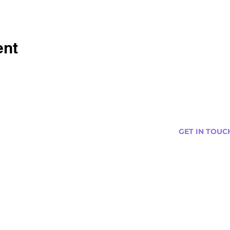
ent
GET IN TOUC
s
Curtis@tipsytr
Venue Partner
Email Us Abou
Join Our Team
Newsletter (