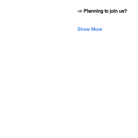
📣 
Planning to join us?
Show More