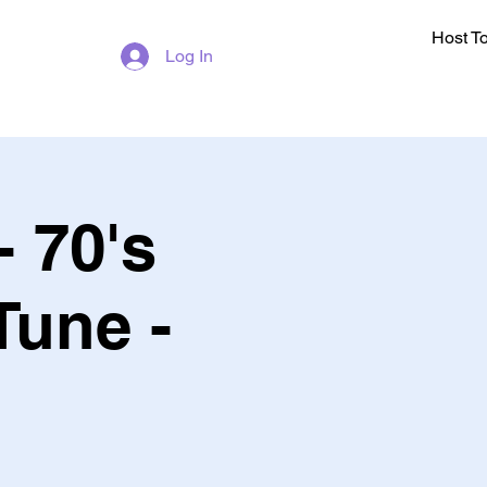
Host T
Log In
- 70's
Tune -