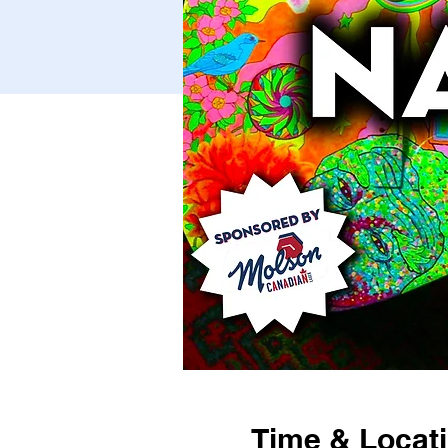
Time & Locat