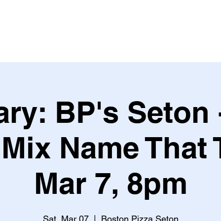
Leagues & Tournaments
ry: BP's Seton 
Mix Name That 
Mar 7, 8pm
Sat, Mar 07
  |  
Boston Pizza Seton