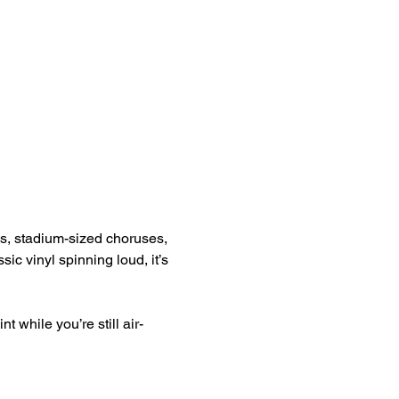
ngs, stadium-sized choruses, 
sic vinyl spinning loud, it’s 
 while you’re still air-