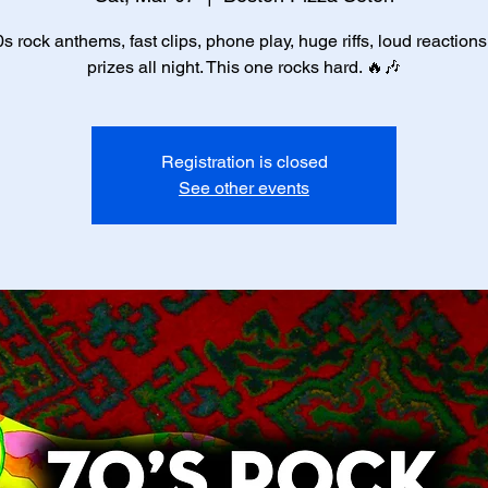
s rock anthems, fast clips, phone play, huge riffs, loud reaction
prizes all night. This one rocks hard. 🔥🎶
Registration is closed
See other events