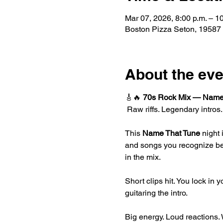
Mar 07, 2026, 8:00 p.m. – 1
Boston Pizza Seton, 19587
About the eve
🎸🔥 
70s Rock Mix — Name
 Raw riffs. Legendary intros
This 
Name That Tune
 night
and songs you recognize befor
in the mix.
Short clips hit. You lock in 
guitaring the intro.
Big energy. Loud reactions. 