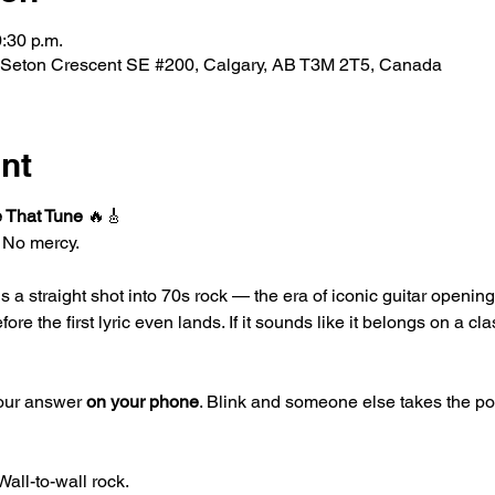
0:30 p.m.
 Seton Crescent SE #200, Calgary, AB T3M 2T5, Canada
nt
 That Tune
 🔥🎸
. No mercy.
 is a straight shot into 70s rock — the era of iconic guitar openi
e the first lyric even lands. If it sounds like it belongs on a clas
your answer 
on your phone
. Blink and someone else takes the point
Wall-to-wall rock.