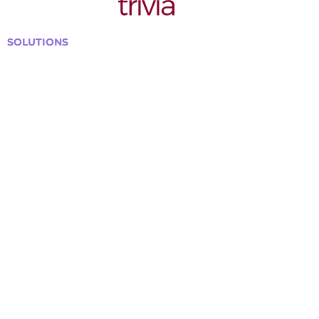
SOLUTIONS
Bars, Restaurants & Pubs
Large Venues
Medium Venues
Small Venues
Book a venue call
Run Self Trivia for Venues
Other Organizations
Corporate & Team Building
Senior Residences
Community Centers
Schools & Libraries
Fundraisers & Special Events
GET IN TOUCH WITH US
Curtis@tipsytrivia.ca