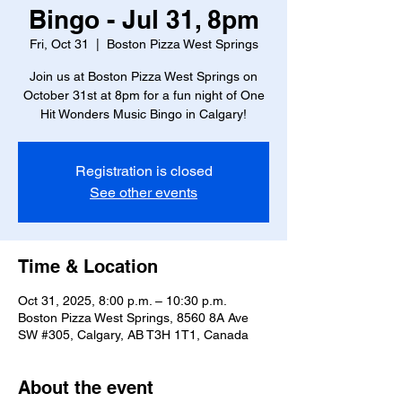
Bingo - Jul 31, 8pm
Fri, Oct 31
  |  
Boston Pizza West Springs
Join us at Boston Pizza West Springs on
October 31st at 8pm for a fun night of One
Hit Wonders Music Bingo in Calgary!
Registration is closed
See other events
Time & Location
Oct 31, 2025, 8:00 p.m. – 10:30 p.m.
Boston Pizza West Springs, 8560 8A Ave
SW #305, Calgary, AB T3H 1T1, Canada
About the event