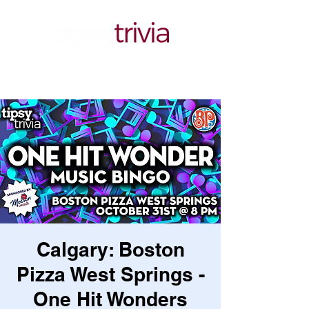
Calgary: Boston
Pizza West Springs -
One Hit Wonders