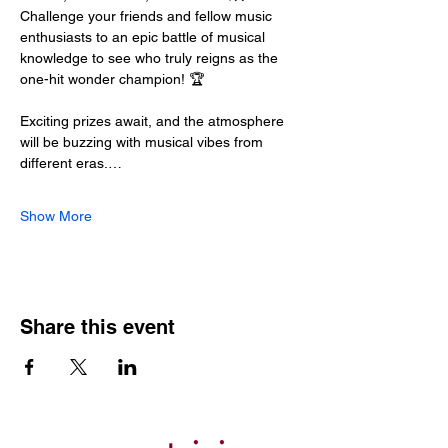
Challenge your friends and fellow music 
enthusiasts to an epic battle of musical 
knowledge to see who truly reigns as the 
one-hit wonder champion! 🏆
Exciting prizes await, and the atmosphere 
will be buzzing with musical vibes from 
different eras.…
Show More
Share this event