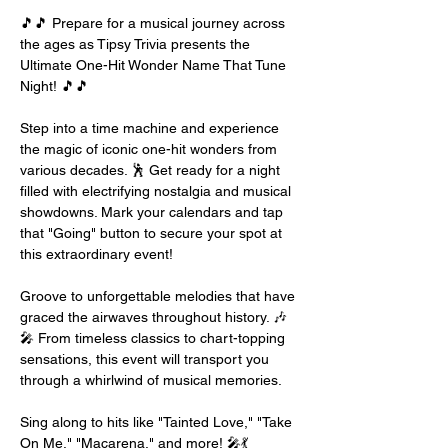
🎵🎵 Prepare for a musical journey across 
the ages as Tipsy Trivia presents the 
Ultimate One-Hit Wonder Name That Tune 
Night! 🎵🎵
Step into a time machine and experience 
the magic of iconic one-hit wonders from 
various decades. 🕺 Get ready for a night 
filled with electrifying nostalgia and musical 
showdowns. Mark your calendars and tap 
that "Going" button to secure your spot at 
this extraordinary event!
Groove to unforgettable melodies that have 
graced the airwaves throughout history. 🎶
🎤 From timeless classics to chart-topping 
sensations, this event will transport you 
through a whirlwind of musical memories.
Sing along to hits like "Tainted Love," "Take 
On Me," "Macarena," and more! 🎤💃 