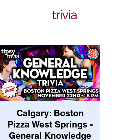
Calgary: Boston
Pizza West Springs -
General Knowledge