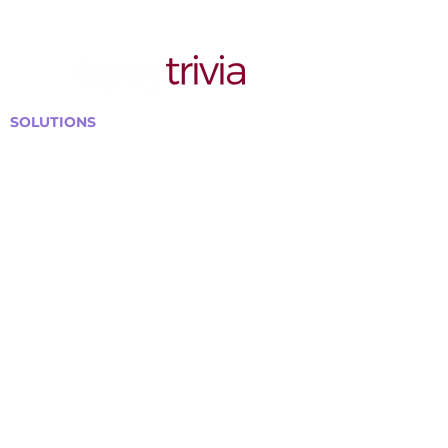
SOLUTIONS
Bars, Restaurants & Pubs
Large Venues
Medium Venues
Small Venues
Book a venue call
Run Self Trivia for Venues
Other Organizations
Corporate & Team Building
Senior Residences
Community Centers
Schools & Libraries
Fundraisers & Special Events