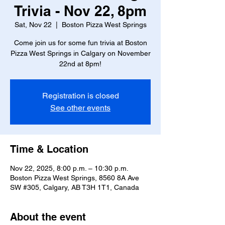
Trivia - Nov 22, 8pm
Sat, Nov 22
  |  
Boston Pizza West Springs
Come join us for some fun trivia at Boston
Pizza West Springs in Calgary on November
22nd at 8pm!
Registration is closed
See other events
Time & Location
Nov 22, 2025, 8:00 p.m. – 10:30 p.m.
Boston Pizza West Springs, 8560 8A Ave
SW #305, Calgary, AB T3H 1T1, Canada
About the event