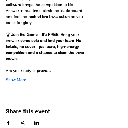
software
 brings the competition to life. 
Answer in real-time, climb the leaderboard, 
and feel the 
rush of live trivia action
 as you 
battle for glory.
🏆 
Join the Game—It’s FREE!
 Bring your 
crew or 
come solo and find your team
. 
No 
tickets, no cover—just pure, high-energy 
competition and a chance to claim the trivia 
crown.
Are you ready to 
prove…
Show More
Share this event