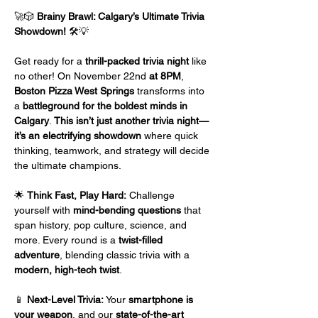
🚀🎲 
Brainy Brawl: Calgary’s Ultimate Trivia 
Showdown!
 🛠️💡
Get ready for a 
thrill-packed trivia night
 like 
no other! On November 22nd 
at 8PM
, 
Boston Pizza West Springs
 transforms into 
a 
battleground for the boldest minds in 
Calgary
. 
This isn’t just another trivia night—
it’s an electrifying showdown
 where quick 
thinking, teamwork, and strategy will decide 
the ultimate champions.
🌟 
Think Fast, Play Hard:
 Challenge 
yourself with 
mind-bending questions
 that 
span history, pop culture, science, and 
more. Every round is a 
twist-filled 
adventure
, blending classic trivia with a 
modern, high-tech twist
.
📱 
Next-Level Trivia:
 Your 
smartphone is 
your weapon
, and our 
state-of-the-art 