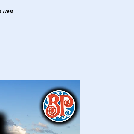
a West