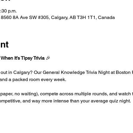
:30 p.m.
, 8560 8A Ave SW #305, Calgary, AB T3H 1T1, Canada
nt
 When It’s Tipsy Trivia
 🎉
 out in Calgary? Our General Knowledge Trivia Night at Boston 
g, and a packed room every week.
paper, no waiting), compete across multiple rounds, and watch th
 competitive, and way more intense than your average quiz night.