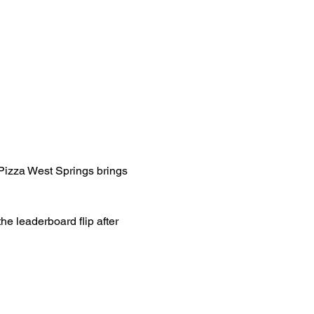
Pizza West Springs brings 
e leaderboard flip after 