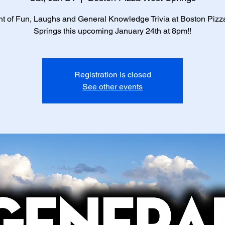
ht of Fun, Laughs and General Knowledge Trivia at Boston Pizz
Springs this upcoming January 24th at 8pm!!
Registration is closed
See other events