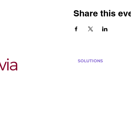
Share this ev
SOLUTIONS
Bars, Restaurants & Pub
Large Venues
Medium Venues
Small Venues
Book a venue call
Run Self Trivia for Venues
Other Organizations
Corporate & Team Buildi