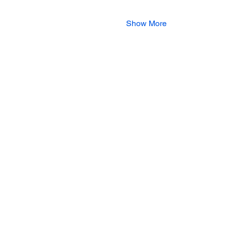
Show More