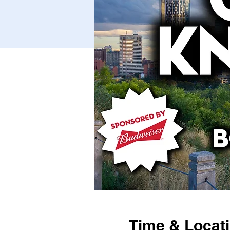
Time & Locat