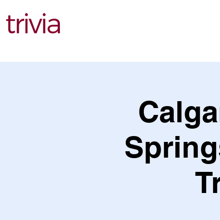
Find Events
Calga
Spring
T