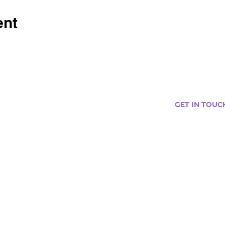
ent
GET IN TOUC
s
Curtis@tipsytr
Venue Partner
Email Us Abou
Join Our Team
Newsletter (
ng