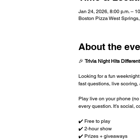
Jan 24, 2026, 8:00 p.m. – 10
Boston Pizza West Springs
About the eve
🎉 
Trivia Night Hits Different
Looking for a fun weeknight
fast questions, live scorin
Play live on your phone (no 
every question. It’s social,
✔️ Free to play
✔️ 2-hour show
✔️ Prizes + giveaways