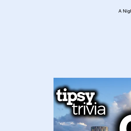
A Nig