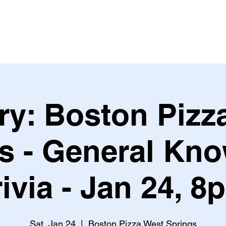
Leagues & Tournaments
ry: Boston Pizz
s - General Kn
rivia - Jan 24, 8
Sat, Jan 24
  |  
Boston Pizza West Springs