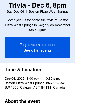
Trivia - Dec 6, 8pm
Sat, Dec 06
  |  
Boston Pizza West Springs
Come join us for some fun trivia at Boston
Pizza West Springs in Calgary on December
6th at 8pm!
Registration is closed
See other events
Time & Location
Dec 06, 2025, 8:00 p.m. – 10:30 p.m.
Boston Pizza West Springs, 8560 8A Ave
SW #305, Calgary, AB T3H 1T1, Canada
About the event