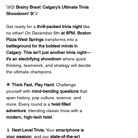
🚀🎲 
Brainy Brawl: Calgary’s Ultimate Trivia 
Showdown!
 🛠️💡
Get ready for a 
thrill-packed trivia night
 like 
no other! On December 6th 
at 8PM
, 
Boston 
Pizza West Springs
 transforms into a 
battleground for the boldest minds in 
Calgary
. 
This isn’t just another trivia night—
it’s an electrifying showdown
 where quick 
thinking, teamwork, and strategy will decide 
the ultimate champions.
🌟 
Think Fast, Play Hard:
 Challenge 
yourself with 
mind-bending questions
 that 
span history, pop culture, science, and 
more. Every round is a 
twist-filled 
adventure
, blending classic trivia with a 
modern, high-tech twist
.
📱 
Next-Level Trivia:
 Your 
smartphone is 
your weapon
, and our 
state-of-the-art 