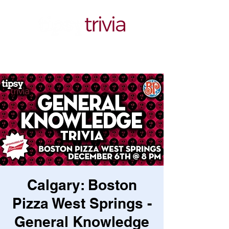
Calgary: Boston
Pizza West Springs -
General Knowledge