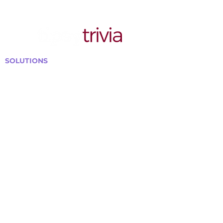
SOLUTIONS
Bars, Restaurants & Pubs
Large Venues
Medium Venues
Small Venues
Book a venue call
Run Self Trivia for Venues
Other Organizations
Corporate & Team Building
Senior Residences
Community Centers
Schools & Libraries
Fundraisers & Special Events