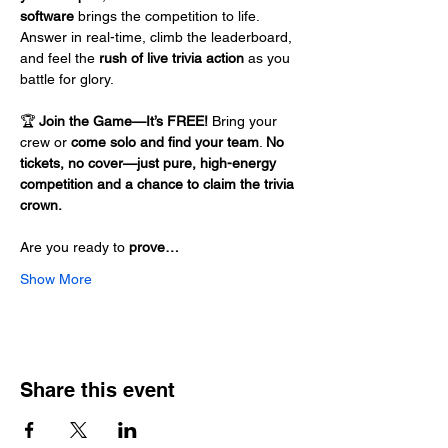
software
 brings the competition to life. 
Answer in real-time, climb the leaderboard, 
and feel the 
rush of live trivia action
 as you 
battle for glory.
🏆 
Join the Game—It’s FREE!
 Bring your 
crew or 
come solo and find your team
. 
No 
tickets, no cover—just pure, high-energy 
competition and a chance to claim the trivia 
crown.
Are you ready to 
prove…
Show More
Share this event