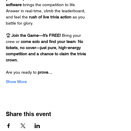
software
 brings the competition to life. 
Answer in real-time, climb the leaderboard, 
and feel the 
rush of live trivia action
 as you 
battle for glory.
🏆 
Join the Game—It’s FREE!
 Bring your 
crew or 
come solo and find your team
. 
No 
tickets, no cover—just pure, high-energy 
competition and a chance to claim the trivia 
crown.
Are you ready to 
prove…
Show More
Share this event