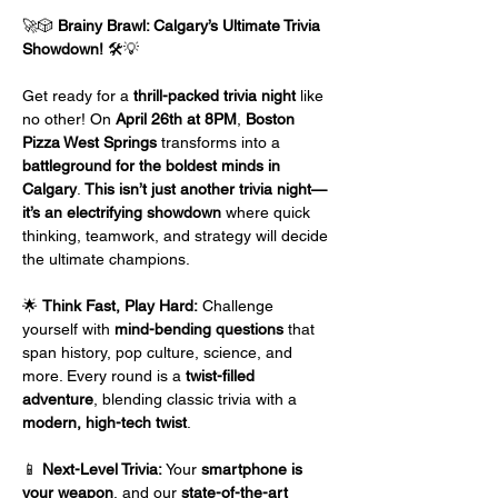
🚀🎲 
Brainy Brawl: Calgary’s Ultimate Trivia 
Showdown!
 🛠️💡
Get ready for a 
thrill-packed trivia night
 like 
no other! On 
April 26th at 8PM
, 
Boston 
Pizza West Springs
 transforms into a 
battleground for the boldest minds in 
Calgary
. 
This isn’t just another trivia night—
it’s an electrifying showdown
 where quick 
thinking, teamwork, and strategy will decide 
the ultimate champions.
🌟 
Think Fast, Play Hard:
 Challenge 
yourself with 
mind-bending questions
 that 
span history, pop culture, science, and 
more. Every round is a 
twist-filled 
adventure
, blending classic trivia with a 
modern, high-tech twist
.
📱 
Next-Level Trivia:
 Your 
smartphone is 
your weapon
, and our 
state-of-the-art 