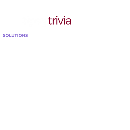
SOLUTIONS
Bars, Restaurants & Pubs
Large Venues
Medium Venues
Small Venues
Book a venue call
Run Self Trivia for Venues
Other Organizations
Corporate & Team Building
Senior Residences
Community Centers
Schools & Libraries
Fundraisers & Special Events