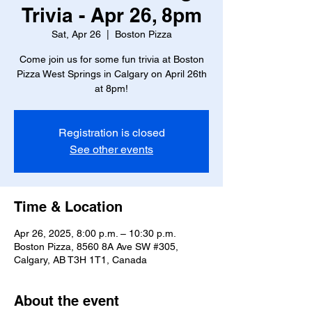
Trivia - Apr 26, 8pm
Sat, Apr 26
  |  
Boston Pizza
Come join us for some fun trivia at Boston
Pizza West Springs in Calgary on April 26th
at 8pm!
Registration is closed
See other events
Time & Location
Apr 26, 2025, 8:00 p.m. – 10:30 p.m.
Boston Pizza, 8560 8A Ave SW #305,
Calgary, AB T3H 1T1, Canada
About the event