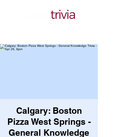
Calgary: Boston
Pizza West Springs -
General Knowledge