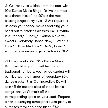
🎉 Get ready for a blast from the past with 
90's Dance Music Bingo! Relive the most 
epic dance hits of the 90's in the most 
exciting bingo party ever! 🕺🎶 Prepare to 
unleash your dance moves and sing your 
heart out to timeless classics like "Rhythm 
Is a Dancer," "Finally," "Gonna Make You 
Sweat (Everybody Dance Now)," "What Is 
Love," "Show Me Love," "Be My Lover," 
and many more unforgettable tracks! 🌟🎵
🎉 How it works: Our 90's Dance Music 
Bingo will blow your mind! Instead of 
traditional numbers, your bingo card(s) will 
be filled with the names of legendary 90's 
dance tracks. 🎵🔥 Our incredible DJ will 
spin 45-60-second clips of these iconic 
songs, and you'll mark off the 
corresponding spots on your card. Prepare 
for an electrifying atmosphere and plenty of 
surprises throughout the night! 🎁🎉