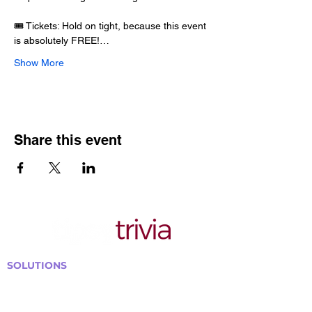
🎟️ Tickets: Hold on tight, because this event 
is absolutely FREE!…
Show More
Share this event
SOLUTIONS
Bars, Restaurants & Pubs
Large Venues