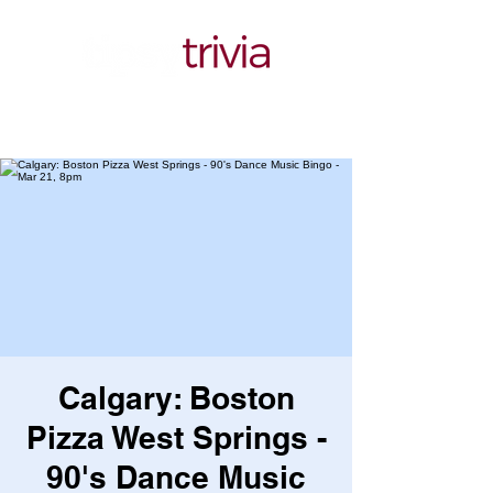
Calgary: Boston
Pizza West Springs -
90's Dance Music