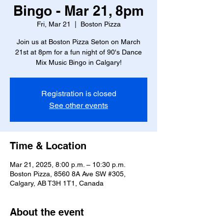
Bingo - Mar 21, 8pm
Fri, Mar 21
  |  
Boston Pizza
Join us at Boston Pizza Seton on March
21st at 8pm for a fun night of 90's Dance
Mix Music Bingo in Calgary!
Registration is closed
See other events
Time & Location
Mar 21, 2025, 8:00 p.m. – 10:30 p.m.
Boston Pizza, 8560 8A Ave SW #305,
Calgary, AB T3H 1T1, Canada
About the event