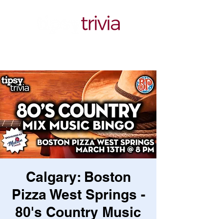
Calgary: Boston
Pizza West Springs -
80's Country Music