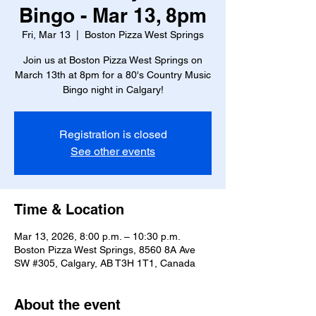
Bingo - Mar 13, 8pm
Fri, Mar 13
  |  
Boston Pizza West Springs
Join us at Boston Pizza West Springs on
March 13th at 8pm for a 80's Country Music
Bingo night in Calgary!
Registration is closed
See other events
Time & Location
Mar 13, 2026, 8:00 p.m. – 10:30 p.m.
Boston Pizza West Springs, 8560 8A Ave
SW #305, Calgary, AB T3H 1T1, Canada
About the event