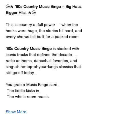
🤠🔥 
’80s Country Music Bingo – Big Hats. 
Bigger Hits.
 🔥🤠
This is country at full power — when the 
hooks were huge, the stories hit hard, and 
every chorus felt built for a packed room.
’80s Country Music Bingo
 is stacked with 
iconic tracks that defined the decade — 
radio anthems, dancehall favorites, and 
sing-at-the-top-of-your-lungs classics that 
still go off today.
You grab a Music Bingo card.
 The fiddle kicks in.
 The whole room reacts.
Show More