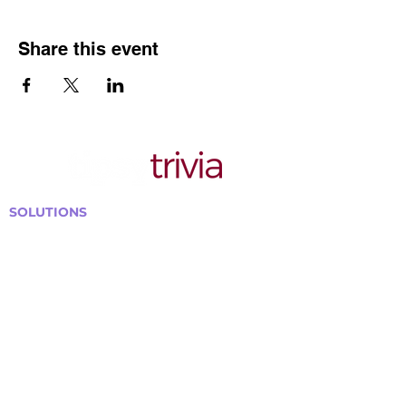
Share this event
SOLUTIONS
Bars, Restaurants & Pubs
Large Venues
Medium Venues
Small Venues
Book a venue call
Run Self Trivia for Venues
Other Organizations
Corporate & Team Building