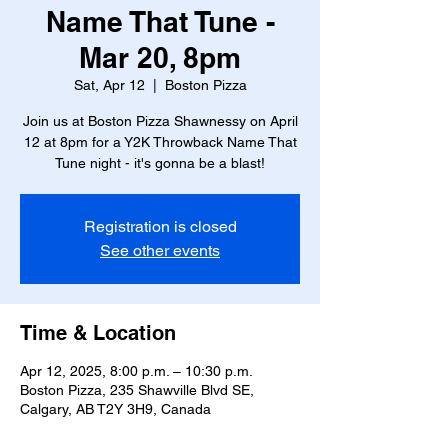
Name That Tune -
Mar 20, 8pm
Sat, Apr 12
  |  
Boston Pizza
Join us at Boston Pizza Shawnessy on April
12 at 8pm for a Y2K Throwback Name That
Tune night - it's gonna be a blast!
Registration is closed
See other events
Time & Location
Apr 12, 2025, 8:00 p.m. – 10:30 p.m.
Boston Pizza, 235 Shawville Blvd SE,
Calgary, AB T2Y 3H9, Canada