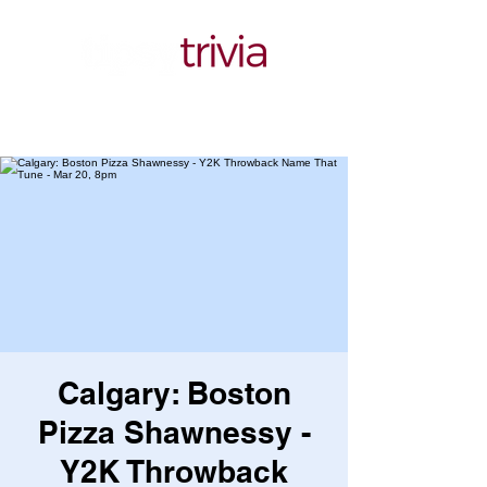
Calgary: Boston
Pizza Shawnessy -
Y2K Throwback