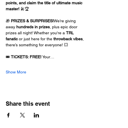
points, and claim the title of ultimate music 
master!
 🎤🏆
🎁 
PRIZES & SURPRISES!
We’re giving 
away 
hundreds in prizes
, plus epic door 
prizes all night! Whether you're a 
TRL 
fanatic
 or just here for the 
throwback vibes
, 
there’s something for everyone! 💥
🎟️ 
TICKETS: FREE!
 Your…
Show More
Share this event