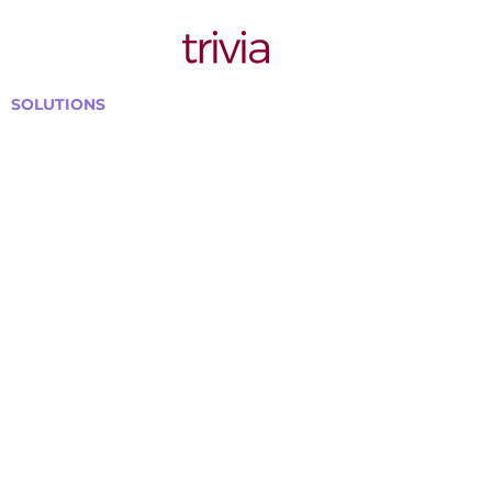
SOLUTIONS
Bars, Restaurants & Pubs
Large Venues
Medium Venues
Small Venues
Book a venue call
Run Self Trivia for Venues
Other Organizations
Corporate & Team Building
Senior Residences
Community Centers
Schools & Libraries
Fundraisers & Special Events
GET IN TOUCH WITH US