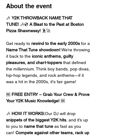
About the event
🎶 
Y2K THROWBACK NAME THAT 
TUNE!
 🎶💿 
A Blast to the Past at Boston 
Pizza Shawnessy!
 🕺🚀
Get ready to 
rewind to the early 2000s
 for a 
Name That Tune showdown!
 We’re throwing 
it back to the 
iconic anthems, guilty 
pleasures, and chart-toppers
 that defined 
the millennium. Think boy bands, pop divas, 
hip-hop legends, and rock anthems—if it 
was a hit in the 2000s, it's fair game!
🆓 
FREE ENTRY – Grab Your Crew & Prove 
Your Y2K Music Knowledge!
 🆓
🎶 
HOW IT WORKS:
Our DJ will drop 
snippets of the biggest Y2K hits
, and it’s up 
to you to 
name that tune
 as fast as you 
can! 
Compete against other teams, rack up 