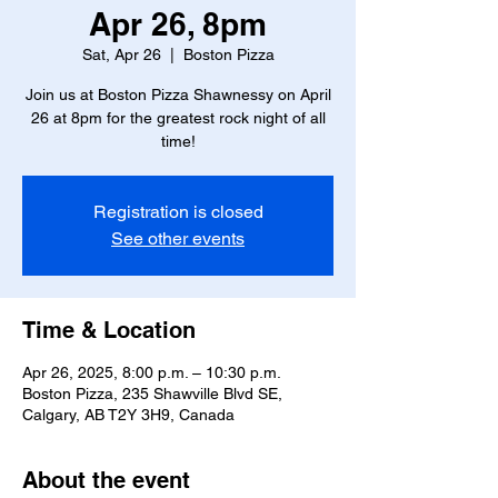
Apr 26, 8pm
Sat, Apr 26
  |  
Boston Pizza
Join us at Boston Pizza Shawnessy on April
26 at 8pm for the greatest rock night of all
time!
Registration is closed
See other events
Time & Location
Apr 26, 2025, 8:00 p.m. – 10:30 p.m.
Boston Pizza, 235 Shawville Blvd SE,
Calgary, AB T2Y 3H9, Canada
About the event