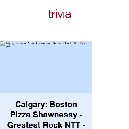
Calgary: Boston
Pizza Shawnessy -
Greatest Rock NTT -