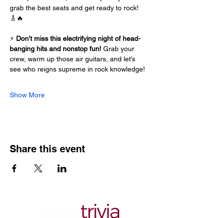
grab the best seats and get ready to rock! 
🎸🔥
⚡ 
Don't miss this electrifying night of head-
banging hits and nonstop fun!
 Grab your 
crew, warm up those air guitars, and let’s 
see who reigns supreme in rock knowledge!
Show More
Share this event