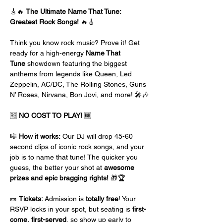
🎸🔥 
The Ultimate Name That Tune: 
Greatest Rock Songs!
 🔥🎸
Think you know rock music? Prove it! Get 
ready for a high-energy 
Name That 
Tune
 showdown featuring the biggest 
anthems from legends like Queen, Led 
Zeppelin, AC/DC, The Rolling Stones, Guns 
N’ Roses, Nirvana, Bon Jovi, and more! 🎤🎶
🆓 
NO COST TO PLAY!
 🆓
🎼 
How it works:
 Our DJ will drop 45-60 
second clips of iconic rock songs, and your 
job is to name that tune! The quicker you 
guess, the better your shot at 
awesome 
prizes and epic bragging rights!
 🎁🏆
🎫 
Tickets:
 Admission is 
totally free
! Your 
RSVP locks in your spot, but seating is 
first-
come, first-served
, so show up early to 