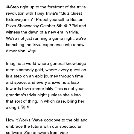
🎩Step right up to the forefront of the trivia 
revolution with Tipsy Trivia's "Quiz Quest 
Extravaganza"! Propel yourself to Boston 
Pizza Shawnessy October 8th @ 7PM and 
witness the dawn of a new era in trivia. 
We're not just running a game night; we're 
launching the trivia experience into a new 
dimension. 🌠📖
Imagine a world where general knowledge 
meets comedy gold, where every question 
is a step on an epic journey through time 
and space, and every answer is a leap 
towards trivia immortality. This is not your 
grandma's trivia night (unless she's into 
that sort of thing, in which case, bring her 
along!). 🚀👵
How it Works: Wave goodbye to the old and 
embrace the future with our spectacular 
software. Zap answers from your 