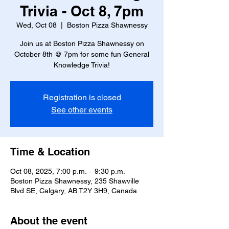
Trivia - Oct 8, 7pm
Wed, Oct 08
  |  
Boston Pizza Shawnessy
Join us at Boston Pizza Shawnessy on
October 8th @ 7pm for some fun General
Knowledge Trivia!
Registration is closed
See other events
Time & Location
Oct 08, 2025, 7:00 p.m. – 9:30 p.m.
Boston Pizza Shawnessy, 235 Shawville
Blvd SE, Calgary, AB T2Y 3H9, Canada
About the event