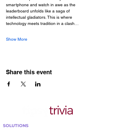
smartphone and watch in awe as the 
leaderboard unfolds like a saga of 
intellectual gladiators. This is where 
technology meets tradition in a clash…
Show More
Share this event
SOLUTIONS