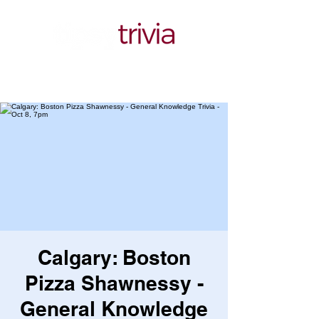
Calgary: Boston
Pizza Shawnessy -
General Knowledge