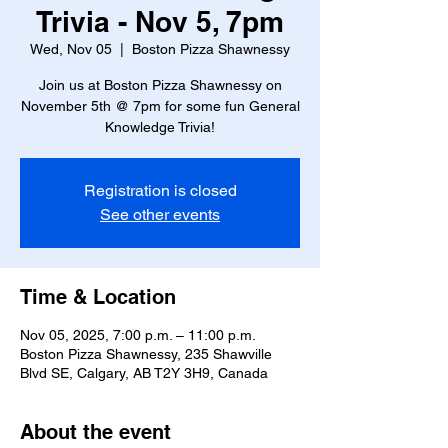
Trivia - Nov 5, 7pm
Wed, Nov 05
  |  
Boston Pizza Shawnessy
Join us at Boston Pizza Shawnessy on
November 5th @ 7pm for some fun General
Knowledge Trivia!
Registration is closed
See other events
Time & Location
Nov 05, 2025, 7:00 p.m. – 11:00 p.m.
Boston Pizza Shawnessy, 235 Shawville
Blvd SE, Calgary, AB T2Y 3H9, Canada
About the event