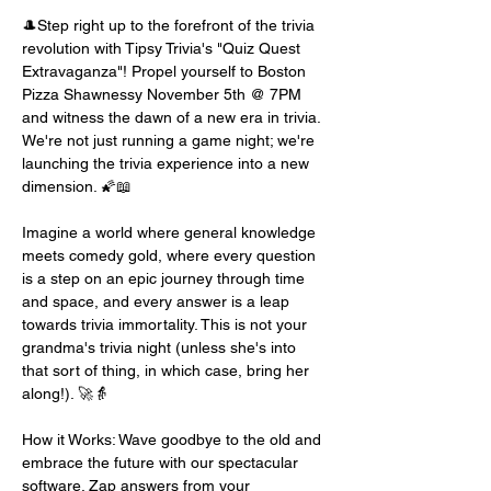
🎩Step right up to the forefront of the trivia 
revolution with Tipsy Trivia's "Quiz Quest 
Extravaganza"! Propel yourself to Boston 
Pizza Shawnessy November 5th @ 7PM 
and witness the dawn of a new era in trivia. 
We're not just running a game night; we're 
launching the trivia experience into a new 
dimension. 🌠📖
Imagine a world where general knowledge 
meets comedy gold, where every question 
is a step on an epic journey through time 
and space, and every answer is a leap 
towards trivia immortality. This is not your 
grandma's trivia night (unless she's into 
that sort of thing, in which case, bring her 
along!). 🚀👵
How it Works: Wave goodbye to the old and 
embrace the future with our spectacular 
software. Zap answers from your 