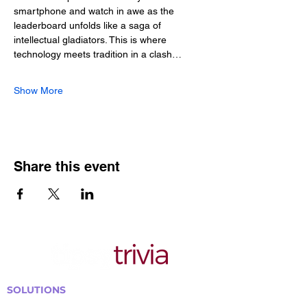
smartphone and watch in awe as the 
leaderboard unfolds like a saga of 
intellectual gladiators. This is where 
technology meets tradition in a clash…
Show More
Share this event
SOLUTIONS