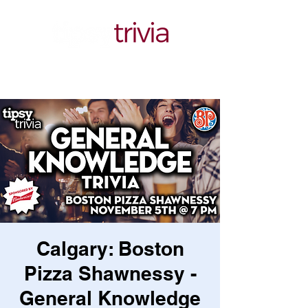
Calgary: Boston
Pizza Shawnessy -
General Knowledge