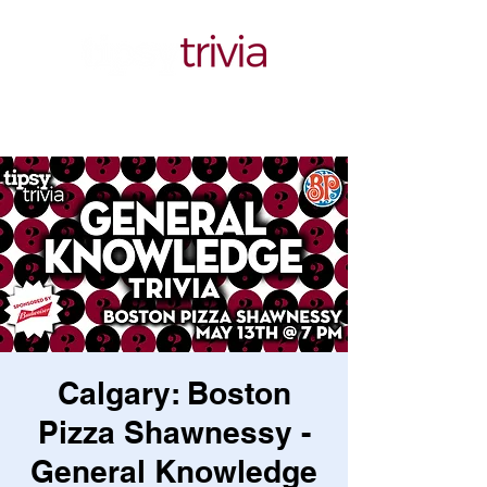
Calgary: Boston
Pizza Shawnessy -
General Knowledge