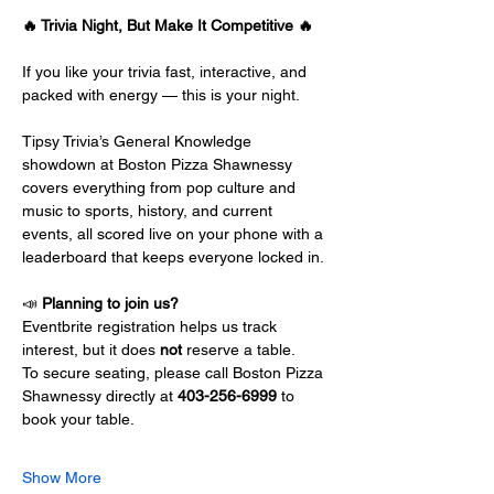
🔥 Trivia Night, But Make It Competitive 🔥
If you like your trivia fast, interactive, and 
packed with energy — this is your night.
Tipsy Trivia’s General Knowledge 
showdown at Boston Pizza Shawnessy 
covers everything from pop culture and 
music to sports, history, and current 
events, all scored live on your phone with a 
leaderboard that keeps everyone locked in.
📣 
Planning to join us?
Eventbrite registration helps us track 
interest, but it does 
not
 reserve a table.
To secure seating, please call Boston Pizza 
Shawnessy directly at 
403-256-6999
 to 
book your table.
Show More