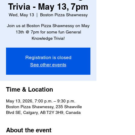
Trivia - May 13, 7pm
Wed, May 13
  |  
Boston Pizza Shawnessy
Join us at Boston Pizza Shawnessy on May
13th @ 7pm for some fun General
Knowledge Trivia!
Registration is closed
See other events
Time & Location
May 13, 2026, 7:00 p.m. – 9:30 p.m.
Boston Pizza Shawnessy, 235 Shawville
Blvd SE, Calgary, AB T2Y 3H9, Canada
About the event