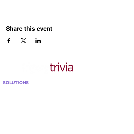
Share this event
SOLUTIONS
Bars, Restaurants & Pubs
Large Venues
Medium Venues
Small Venues
Book a venue call
Run Self Trivia for Venues