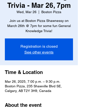
Trivia - Mar 26, 7pm
Wed, Mar 26
  |  
Boston Pizza
Join us at Boston Pizza Shawnessy on
March 26th @ 7pm for some fun General
Knowledge Trivia!
Registration is closed
See other events
Time & Location
Mar 26, 2025, 7:00 p.m. – 9:30 p.m.
Boston Pizza, 235 Shawville Blvd SE,
Calgary, AB T2Y 3H9, Canada
About the event