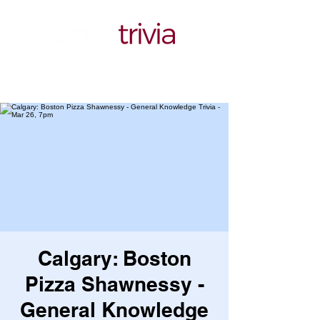
Calgary: Boston
Pizza Shawnessy -
General Knowledge