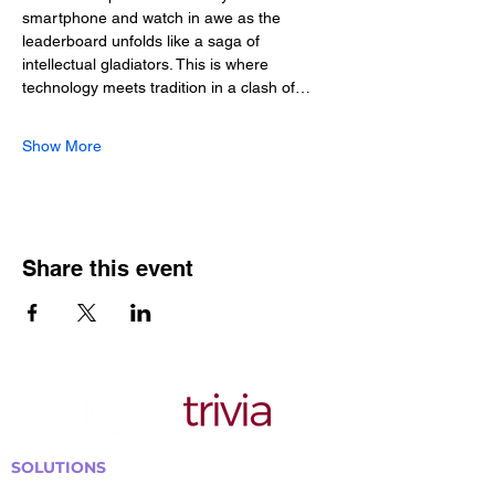
smartphone and watch in awe as the 
leaderboard unfolds like a saga of 
intellectual gladiators. This is where 
technology meets tradition in a clash of…
Show More
Share this event
SOLUTIONS