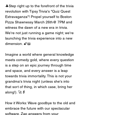
🎩Step right up to the forefront of the trivia 
revolution with Tipsy Trivia's "Quiz Quest 
Extravaganza"! Propel yourself to Boston 
Pizza Shawnessy March 26th@ 7PM and 
witness the dawn of a new era in trivia. 
We're not just running a game night; we're 
launching the trivia experience into a new 
dimension. 🌠📖
Imagine a world where general knowledge 
meets comedy gold, where every question 
is a step on an epic journey through time 
and space, and every answer is a leap 
towards trivia immortality. This is not your 
grandma's trivia night (unless she's into 
that sort of thing, in which case, bring her 
along!). 🚀👵
How it Works: Wave goodbye to the old and 
embrace the future with our spectacular 
software. Zap answers from your 