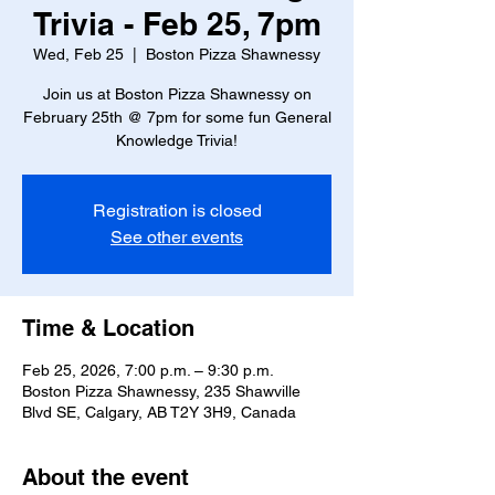
Trivia - Feb 25, 7pm
Wed, Feb 25
  |  
Boston Pizza Shawnessy
Join us at Boston Pizza Shawnessy on
February 25th @ 7pm for some fun General
Knowledge Trivia!
Registration is closed
See other events
Time & Location
Feb 25, 2026, 7:00 p.m. – 9:30 p.m.
Boston Pizza Shawnessy, 235 Shawville
Blvd SE, Calgary, AB T2Y 3H9, Canada
About the event