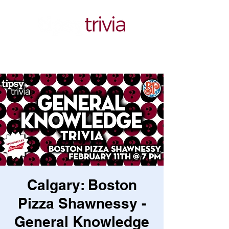
Calgary: Boston
Pizza Shawnessy -
General Knowledge