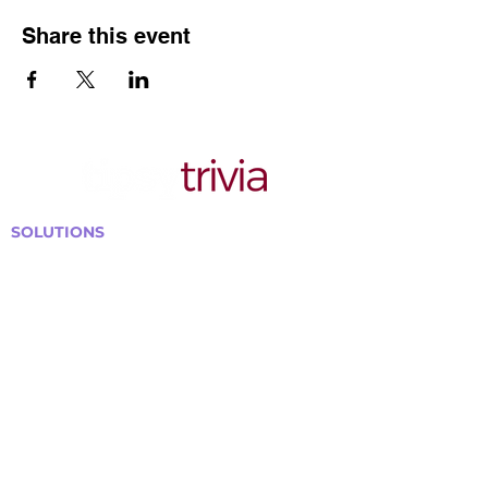
Share this event
SOLUTIONS
Bars, Restaurants & Pubs
Large Venues
Medium Venues
Small Venues
Book a venue call
Run Self Trivia for Venues
Other Organizations
Corporate & Team Building
Senior Residences