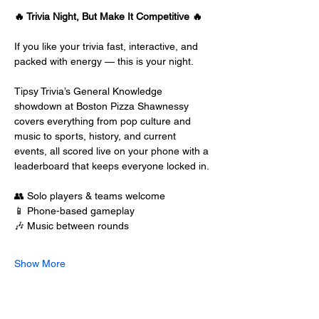
🔥 Trivia Night, But Make It Competitive 🔥
If you like your trivia fast, interactive, and 
packed with energy — this is your night.
Tipsy Trivia’s General Knowledge 
showdown at Boston Pizza Shawnessy 
covers everything from pop culture and 
music to sports, history, and current 
events, all scored live on your phone with a 
leaderboard that keeps everyone locked in.
👥 Solo players & teams welcome
📱 Phone-based gameplay
🎶 Music between rounds
Show More