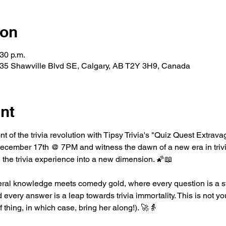
ion
:30 p.m.
35 Shawville Blvd SE, Calgary, AB T2Y 3H9, Canada
nt
ont of the trivia revolution with Tipsy Trivia's "Quiz Quest Extrav
ember 17th @ 7PM and witness the dawn of a new era in trivia.
 the trivia experience into a new dimension. 🌠📖
ral knowledge meets comedy gold, where every question is a st
every answer is a leap towards trivia immortality. This is not you
of thing, in which case, bring her along!). 🚀👵