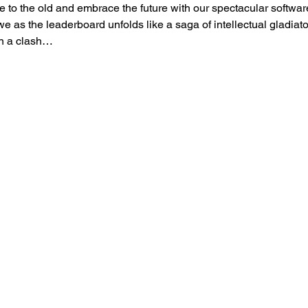
to the old and embrace the future with our spectacular softwar
as the leaderboard unfolds like a saga of intellectual gladiator
in a clash…