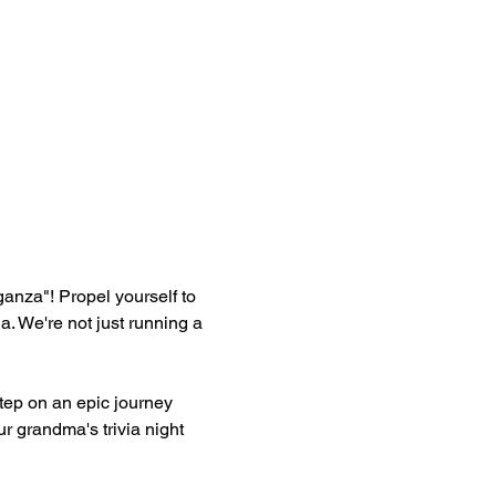
aganza"! Propel yourself to 
 We're not just running a 
ep on an epic journey 
r grandma's trivia night 