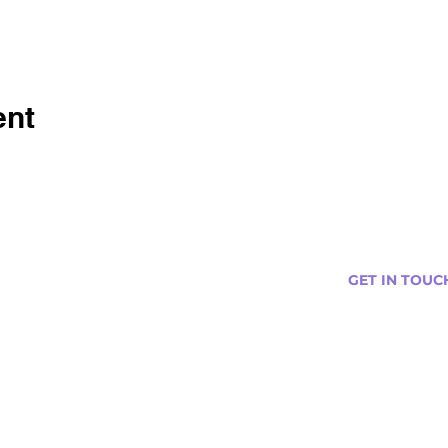
ent
GET IN TOUC
s
Curtis@tipsytr
Venue Partner
Email Us Abou
Join Our Team
Newsletter (