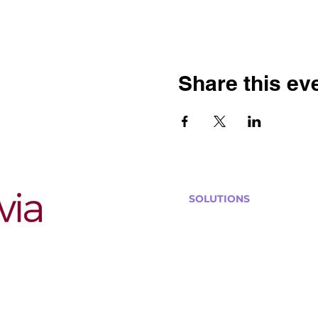
Share this ev
SOLUTIONS
Bars, Restaurants & Pub
Large Venues
Medium Venues
Small Venues
Book a venue call
Run Self Trivia for Venues