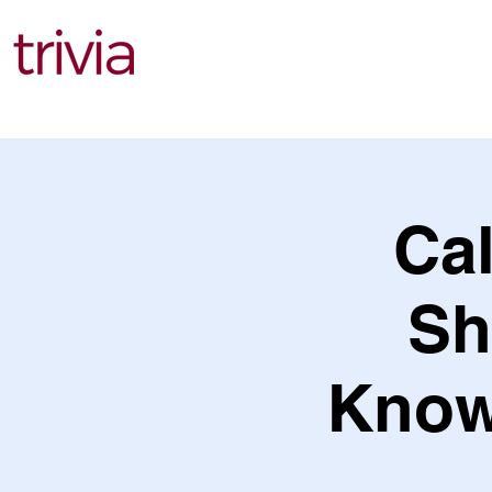
Find Events
Cal
Sh
Knowl