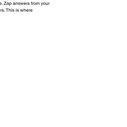
e. Zap answers from your 
s. This is where 