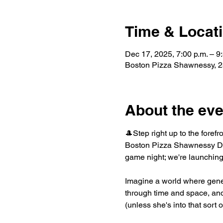
Time & Locat
Dec 17, 2025, 7:00 p.m. – 9
Boston Pizza Shawnessy, 2
About the eve
🎩Step right up to the forefr
Boston Pizza Shawnessy Dec
game night; we're launching
Imagine a world where gene
through time and space, and 
(unless she's into that sort 