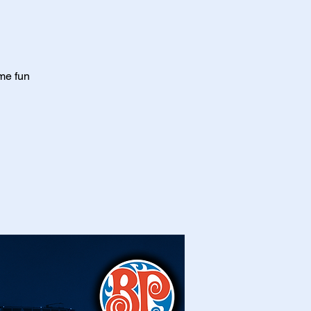
me fun