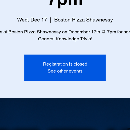
Wed, Dec 17
  |  
Boston Pizza Shawnessy
us at Boston Pizza Shawnessy on December 17th @ 7pm for so
General Knowledge Trivia!
Registration is closed
See other events