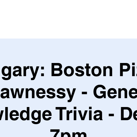
Leagues & Tournaments
gary: Boston P
awnessy - Gene
edge Trivia - D
7pm