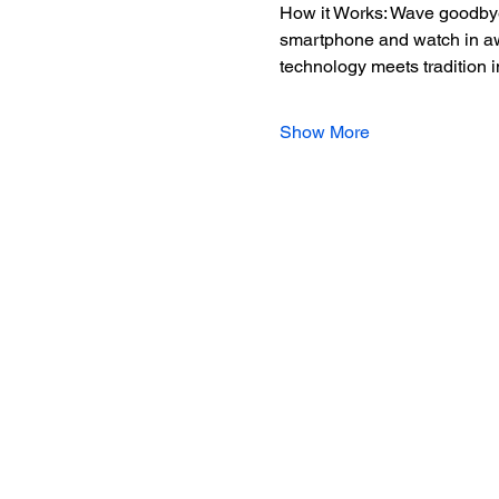
How it Works: Wave goodbye 
smartphone and watch in awe 
technology meets tradition 
Show More