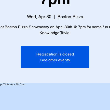
Wed, Apr 30
  |  
Boston Pizza
 at Boston Pizza Shawnessy on April 30th @ 7pm for some fun
Knowledge Trivia!
Registration is closed
See other events