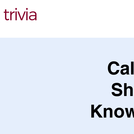
Find Events
Cal
Sh
Knowl