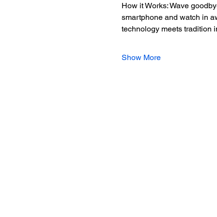
How it Works: Wave goodbye 
smartphone and watch in awe 
technology meets tradition 
Show More