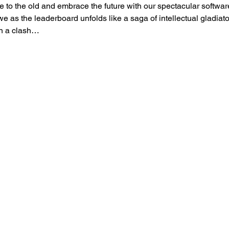
to the old and embrace the future with our spectacular softwar
as the leaderboard unfolds like a saga of intellectual gladiator
in a clash…