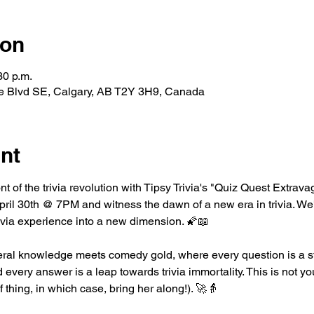
ion
30 p.m.
le Blvd SE, Calgary, AB T2Y 3H9, Canada
nt
ont of the trivia revolution with Tipsy Trivia's "Quiz Quest Extrav
l 30th @ 7PM and witness the dawn of a new era in trivia. We'
rivia experience into a new dimension. 🌠📖
ral knowledge meets comedy gold, where every question is a st
every answer is a leap towards trivia immortality. This is not you
of thing, in which case, bring her along!). 🚀👵