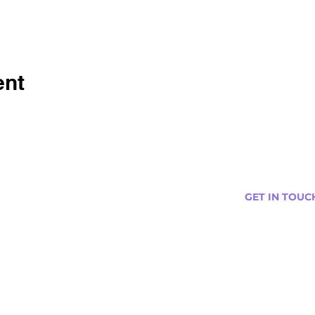
ent
GET IN TOUC
s
Curtis@tipsytr
Venue Partner
Email Us Abou
Join Our Team
Newsletter (