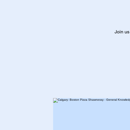
Join us