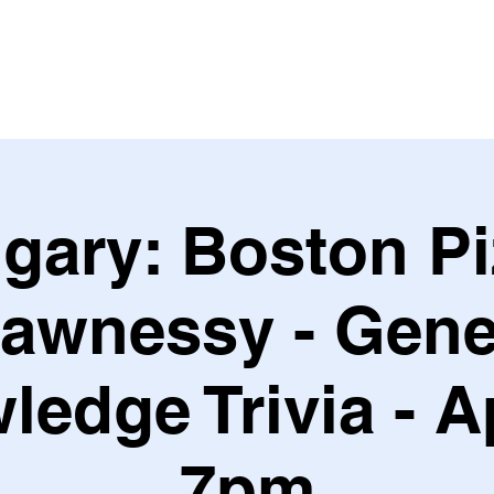
Leagues & Tournaments
gary: Boston P
awnessy - Gene
edge Trivia - A
7pm