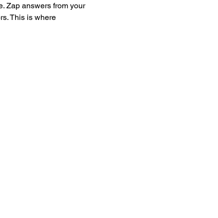
e. Zap answers from your 
s. This is where 