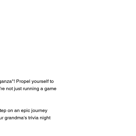
aganza"! Propel yourself to 
re not just running a game 
ep on an epic journey 
r grandma's trivia night 