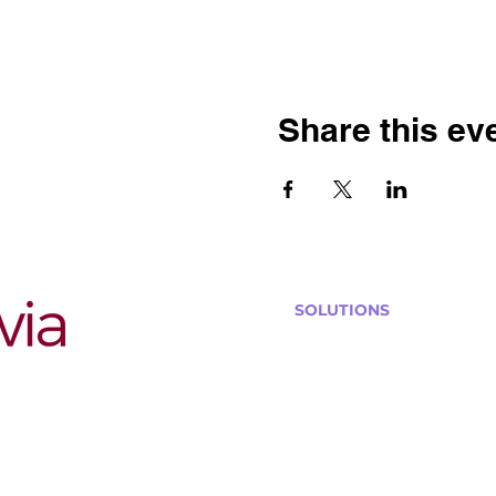
Share this ev
SOLUTIONS
Bars, Restaurants & Pub
Large Venues
Medium Venues
Small Venues
Book a venue call
Run Self Trivia for Venues