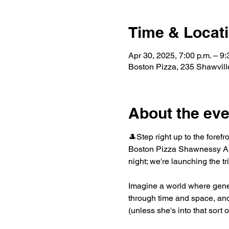
Time & Locat
Apr 30, 2025, 7:00 p.m. – 9:
Boston Pizza, 235 Shawvil
About the eve
🎩Step right up to the forefr
Boston Pizza Shawnessy Apri
night; we're launching the t
Imagine a world where gene
through time and space, and 
(unless she's into that sort 