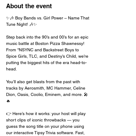
About the event
✨🎶 Boy Bands vs. Girl Power – Name That 
Tune Night! 🎶✨
Step back into the 90’s and 00’s for an epic 
music battle at Boston Pizza Shawnessy! 
From *NSYNC and Backstreet Boys to 
Spice Girls, TLC, and Destiny’s Child, we’re 
putting the biggest hits of the era head-to-
head.
You’ll also get blasts from the past with 
tracks by Aerosmith, MC Hammer, Celine 
Dion, Oasis, Coolio, Eminem, and more. 🎤
🔥
👉 Here’s how it works: your host will play 
short clips of iconic throwbacks — you 
guess the song title on your phone using 
our interactive Tipsy Trivia software. Fast, 