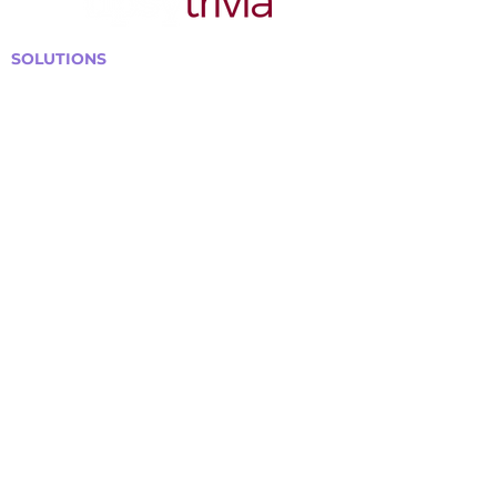
SOLUTIONS
Bars, Restaurants & Pubs
Large Venues
Medium Venues
Small Venues
Book a venue call
Run Self Trivia for Venues
Other Organizations
Corporate & Team Building
Senior Residences
Community Centers
Schools & Libraries
Fundraisers & Special Events
GET IN TOUCH WITH US
Curtis@tipsytrivia.ca