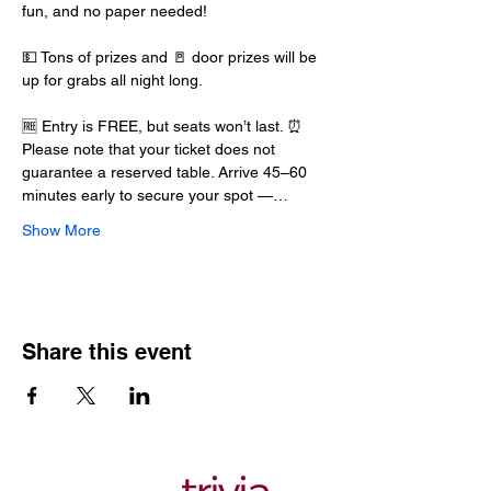
fun, and no paper needed!
💵 Tons of prizes and 🚪 door prizes will be 
up for grabs all night long.
🆓 Entry is FREE, but seats won’t last. ⏰ 
Please note that your ticket does not 
guarantee a reserved table. Arrive 45–60 
minutes early to secure your spot —…
Show More
Share this event