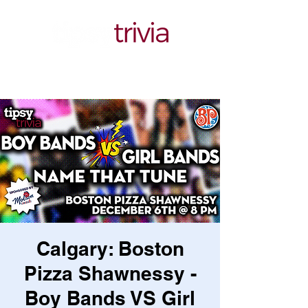
Calgary: Boston
Pizza Shawnessy -
Boy Bands VS Girl