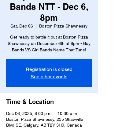
Bands NTT - Dec 6,
8pm
Sat, Dec 06
  |  
Boston Pizza Shawnessy
Get ready to battle it out at Boston Pizza
Shawnessy on December 6th at 8pm - Boy
Bands VS Girl Bands Name That Tune!
Registration is closed
See other events
Time & Location
Dec 06, 2025, 8:00 p.m. – 10:30 p.m.
Boston Pizza Shawnessy, 235 Shawville
Blvd SE, Calgary, AB T2Y 3H9, Canada