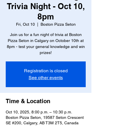
Trivia Night - Oct 10,
8pm
Fri, Oct 10
  |  
Boston Pizza Seton
Join us for a fun night of trivia at Boston
Pizza Seton in Calgary on October 10th at
8pm - test your general knowledge and win
prizes!
Registration is closed
See other events
Time & Location
Oct 10, 2025, 8:00 p.m. – 10:30 p.m.
Boston Pizza Seton, 19587 Seton Crescent
SE #200, Calgary, AB T3M 2T5, Canada