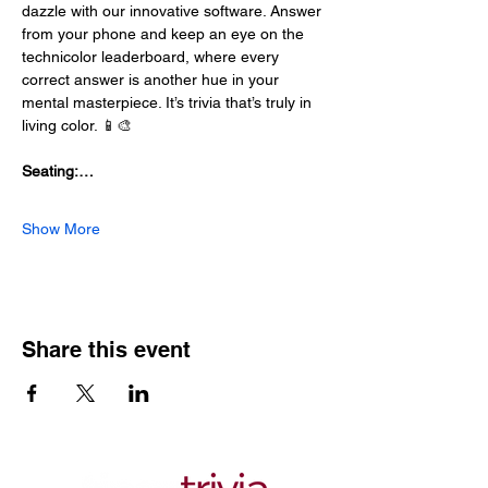
dazzle with our innovative software. Answer 
from your phone and keep an eye on the 
technicolor leaderboard, where every 
correct answer is another hue in your 
mental masterpiece. It’s trivia that’s truly in 
living color. 📱🎨
Seating:…
Show More
Share this event