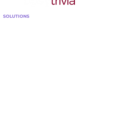
SOLUTIONS
Bars, Restaurants & Pubs
Large Venues
Medium Venues
Small Venues
Book a venue call
Run Self Trivia for Venues
Other Organizations
Corporate & Team Building
Senior Residences
Community Centers
Schools & Libraries
Fundraisers & Special Events
GET IN TOUCH WITH US
Curtis@tipsytrivia.ca