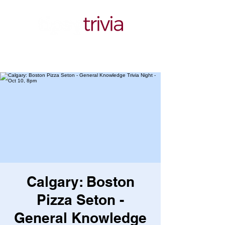
Calgary: Boston
Pizza Seton -
General Knowledge