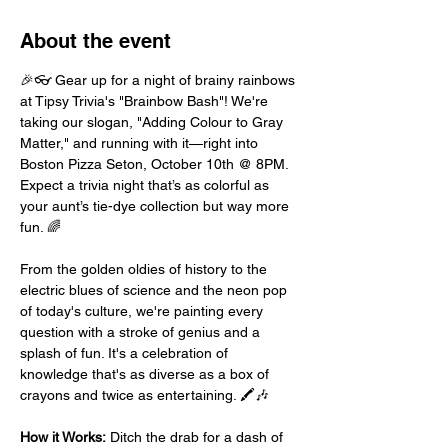
About the event
🎉👓 Gear up for a night of brainy rainbows 
at Tipsy Trivia's "Brainbow Bash"! We're 
taking our slogan, "Adding Colour to Gray 
Matter," and running with it—right into 
Boston Pizza Seton, October 10th @ 8PM. 
Expect a trivia night that’s as colorful as 
your aunt’s tie-dye collection but way more 
fun. 🌈
From the golden oldies of history to the 
electric blues of science and the neon pop 
of today's culture, we're painting every 
question with a stroke of genius and a 
splash of fun. It's a celebration of 
knowledge that's as diverse as a box of 
crayons and twice as entertaining. 🖍️🎶
How it Works:
 Ditch the drab for a dash of 