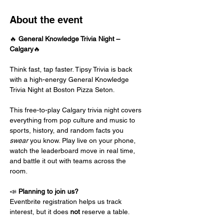
About the event
🔥 
General Knowledge Trivia Night – 
Calgary
🔥
Think fast, tap faster. Tipsy Trivia is back 
with a high-energy General Knowledge 
Trivia Night at Boston Pizza Seton.
This free-to-play Calgary trivia night covers 
everything from pop culture and music to 
sports, history, and random facts you 
swear
 you know. Play live on your phone, 
watch the leaderboard move in real time, 
and battle it out with teams across the 
room.
📣 
Planning to join us?
Eventbrite registration helps us track 
interest, but it does 
not
 reserve a table.