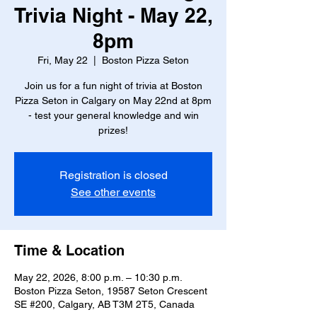
Trivia Night - May 22,
8pm
Fri, May 22
  |  
Boston Pizza Seton
Join us for a fun night of trivia at Boston
Pizza Seton in Calgary on May 22nd at 8pm
- test your general knowledge and win
prizes!
Registration is closed
See other events
Time & Location
May 22, 2026, 8:00 p.m. – 10:30 p.m.
Boston Pizza Seton, 19587 Seton Crescent
SE #200, Calgary, AB T3M 2T5, Canada