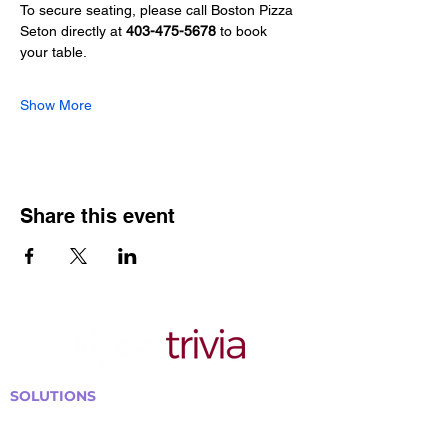
To secure seating, please call Boston Pizza 
Seton directly at 
403-475-5678
 to book 
your table.
Show More
Share this event
SOLUTIONS
Bars, Restaurants & Pubs