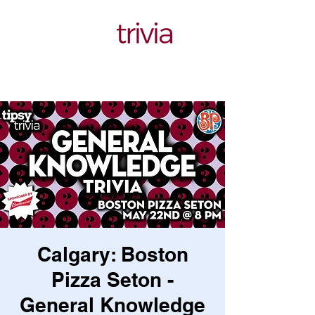
Calgary: Boston
Pizza Seton -
General Knowledge