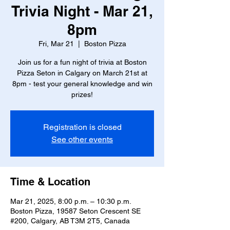
Trivia Night - Mar 21,
8pm
Fri, Mar 21
  |  
Boston Pizza
Join us for a fun night of trivia at Boston
Pizza Seton in Calgary on March 21st at
8pm - test your general knowledge and win
prizes!
Registration is closed
See other events
Time & Location
Mar 21, 2025, 8:00 p.m. – 10:30 p.m.
Boston Pizza, 19587 Seton Crescent SE
#200, Calgary, AB T3M 2T5, Canada