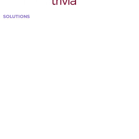
SOLUTIONS
Bars, Restaurants & Pubs
Large Venues
Medium Venues
Small Venues
Book a venue call
Run Self Trivia for Venues
Other Organizations
Corporate & Team Building
Senior Residences
Community Centers
Schools & Libraries
Fundraisers & Special Events
GET IN TOUCH WITH US
Curtis@tipsytrivia.ca