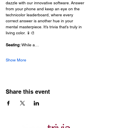
dazzle with our innovative software. Answer 
from your phone and keep an eye on the 
technicolor leaderboard, where every 
correct answer is another hue in your 
mental masterpiece. It’s trivia that’s truly in 
living color. 📱🎨
Seating:
 While a…
Show More
Share this event