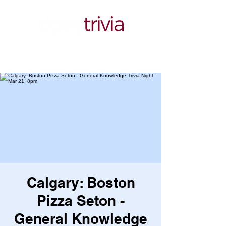
Calgary: Boston
Pizza Seton -
General Knowledge