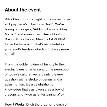
About the event
🎉👓 Gear up for a night of brainy rainbows 
at Tipsy Trivia's "Brainbow Bash"! We're 
taking our slogan, "Adding Colour to Gray 
Matter," and running with it—right into 
Boston Pizza Seton, March 21st @ 8PM. 
Expect a trivia night that’s as colorful as 
your aunt’s tie-dye collection but way more 
fun. 🌈
From the golden oldies of history to the 
electric blues of science and the neon pop 
of today's culture, we're painting every 
question with a stroke of genius and a 
splash of fun. It's a celebration of 
knowledge that's as diverse as a box of 
crayons and twice as entertaining. 🖍️🎶
How it Works:
 Ditch the drab for a dash of 