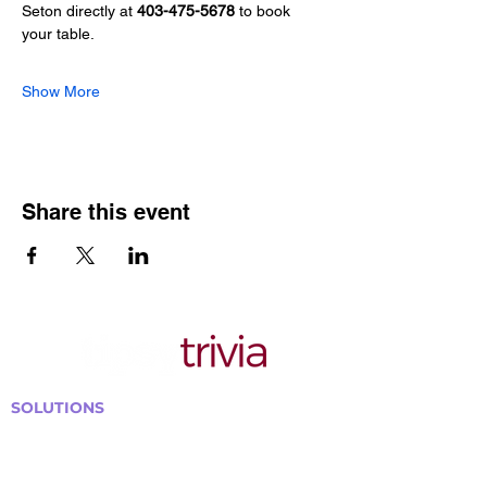
Seton directly at 
403-475-5678
 to book 
your table.
Show More
Share this event
SOLUTIONS
Bars, Restaurants & Pubs
Large Venues
Medium Venues