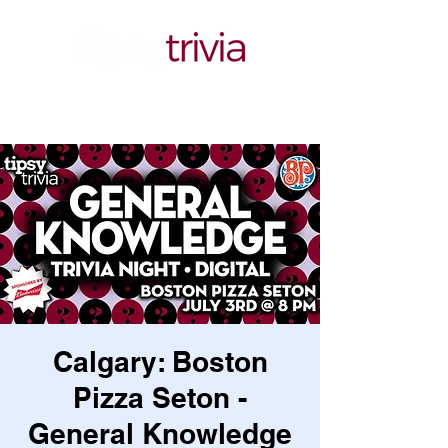
Calgary: Boston
Pizza Seton -
General Knowledge