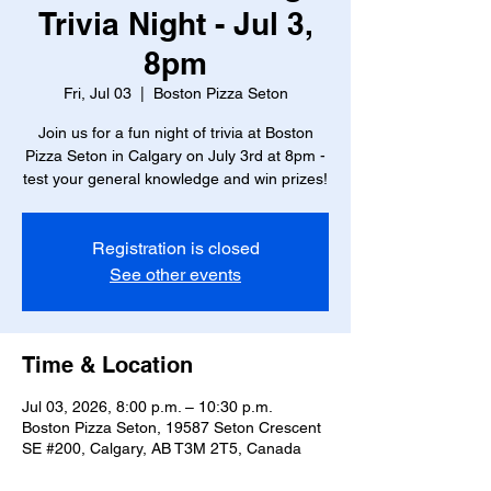
Trivia Night - Jul 3,
8pm
Fri, Jul 03
  |  
Boston Pizza Seton
Join us for a fun night of trivia at Boston
Pizza Seton in Calgary on July 3rd at 8pm -
test your general knowledge and win prizes!
Registration is closed
See other events
Time & Location
Jul 03, 2026, 8:00 p.m. – 10:30 p.m.
Boston Pizza Seton, 19587 Seton Crescent
SE #200, Calgary, AB T3M 2T5, Canada