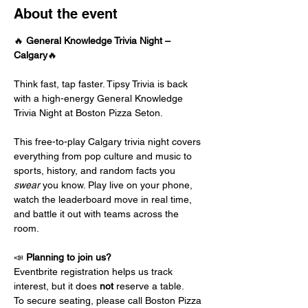
About the event
🔥 
General Knowledge Trivia Night – 
Calgary
🔥
Think fast, tap faster. Tipsy Trivia is back 
with a high-energy General Knowledge 
Trivia Night at Boston Pizza Seton.
This free-to-play Calgary trivia night covers 
everything from pop culture and music to 
sports, history, and random facts you 
swear
 you know. Play live on your phone, 
watch the leaderboard move in real time, 
and battle it out with teams across the 
room.
📣 
Planning to join us?
Eventbrite registration helps us track 
interest, but it does 
not
 reserve a table.
To secure seating, please call Boston Pizza 