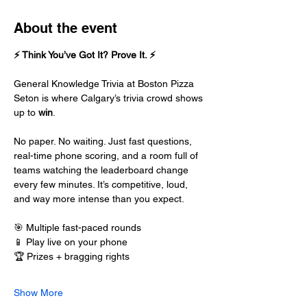
About the event
⚡ Think You’ve Got It? Prove It. ⚡
General Knowledge Trivia at Boston Pizza 
Seton is where Calgary’s trivia crowd shows 
up to 
win
.
No paper. No waiting. Just fast questions, 
real-time phone scoring, and a room full of 
teams watching the leaderboard change 
every few minutes. It’s competitive, loud, 
and way more intense than you expect.
🎯 Multiple fast-paced rounds
📱 Play live on your phone
🏆 Prizes + bragging rights
Show More