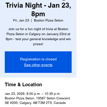
Trivia Night - Jan 23,
8pm
Fri, Jan 23
  |  
Boston Pizza Seton
Join us for a fun night of trivia at Boston
Pizza Seton in Calgary on January 23rd at
8pm - test your general knowledge and win
prizes!
Registration is closed
See other events
Time & Location
Jan 23, 2026, 8:00 p.m. – 10:30 p.m.
Boston Pizza Seton, 19587 Seton Crescent
SE #200, Calgary, AB T3M 2T5, Canada