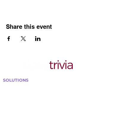
Share this event
SOLUTIONS
Bars, Restaurants & Pubs
Large Venues
Medium Venues
Small Venues
Book a venue call
Run Self Trivia for Venues