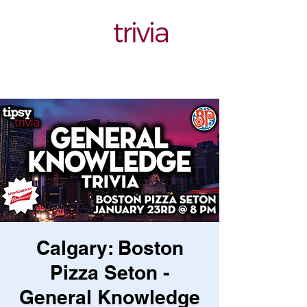
Calgary: Boston
Pizza Seton -
General Knowledge