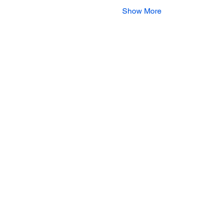
Show More