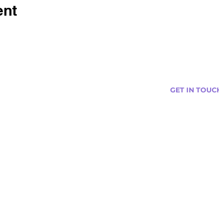
ent
GET IN TOUC
s
Curtis@tipsytr
Venue Partner
Email Us Abou
Join Our Team
Newsletter (
ng