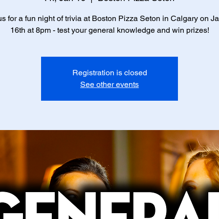
us for a fun night of trivia at Boston Pizza Seton in Calgary on J
16th at 8pm - test your general knowledge and win prizes!
Registration is closed
See other events