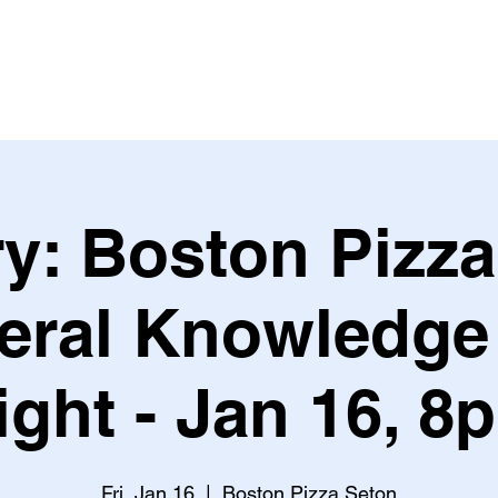
Leagues & Tournaments
y: Boston Pizz
eral Knowledge 
ight - Jan 16, 8
Fri, Jan 16
  |  
Boston Pizza Seton