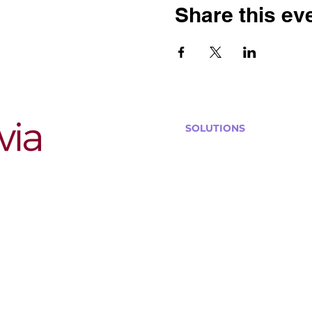
Share this ev
SOLUTIONS
Bars, Restaurants & Pub
Large Venues
Medium Venues
Small Venues
Book a venue call
Run Self Trivia for Venues
Other Organizations
Corporate & Team Buildi
Senior Residences
Community Centers