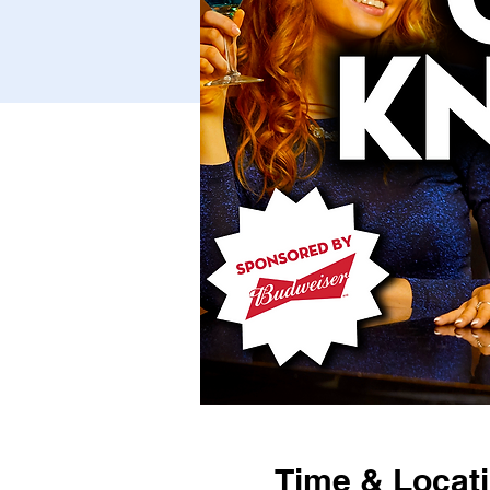
Time & Locat