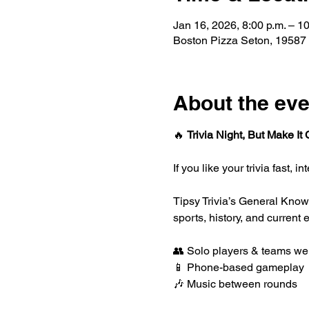
Jan 16, 2026, 8:00 p.m. – 10
Boston Pizza Seton, 19587
About the eve
🔥 
Trivia Night, But Make It
If you like your trivia fast, 
Tipsy Trivia’s General Kno
sports, history, and current
👥 Solo players & teams w
📱 Phone-based gameplay
🎶 Music between rounds