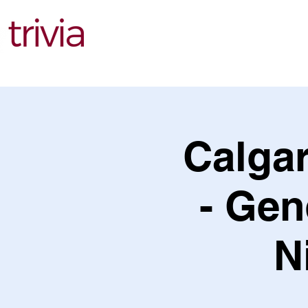
Find Events
Calgar
- Gen
N