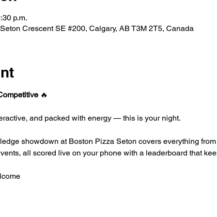
:30 p.m.
 Seton Crescent SE #200, Calgary, AB T3M 2T5, Canada
nt
 Competitive 
🔥
interactive, and packed with energy — this is your night.
wledge showdown at Boston Pizza Seton covers everything from 
 events, all scored live on your phone with a leaderboard that ke
elcome