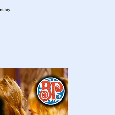
anuary