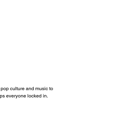
pop culture and music to 
eps everyone locked in.