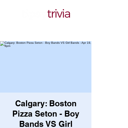
Calgary: Boston
Pizza Seton - Boy
Bands VS Girl