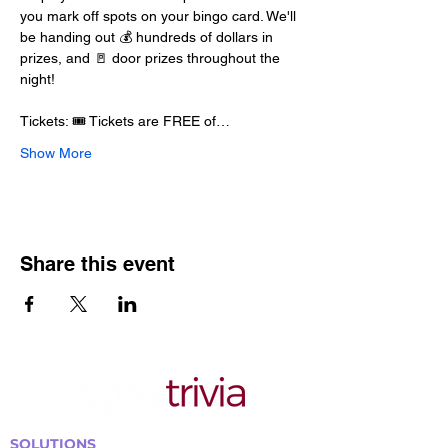
you mark off spots on your bingo card. We'll 
be handing out 💰 hundreds of dollars in 
prizes, and 🚪 door prizes throughout the 
night!
Tickets: 🎟️ Tickets are FREE of…
Show More
Share this event
SOLUTIONS