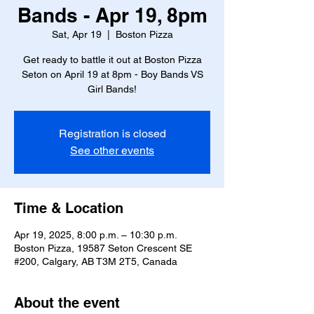
Bands - Apr 19, 8pm
Sat, Apr 19
  |  
Boston Pizza
Get ready to battle it out at Boston Pizza
Seton on April 19 at 8pm - Boy Bands VS
Girl Bands!
Registration is closed
See other events
Time & Location
Apr 19, 2025, 8:00 p.m. – 10:30 p.m.
Boston Pizza, 19587 Seton Crescent SE
#200, Calgary, AB T3M 2T5, Canada
About the event