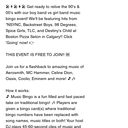
🎤👨‍🎤👩‍🎤 Get ready to relive the 90's & 
00's with our boy band vs girl band music 
bingo event! We'll be featuring hits from 
*NSYNC, Backstreet Boys, 98 Degrees, 
Spice Girls, TLC, and Destiny's Child at 
Boston Pizza Seton in Calgary!! Click 
'Going' now! 👉
THIS EVENT IS FREE TO JOIN!! 🆓
Join us for a flashback to amazing music of 
Aerosmith, MC Hammer, Celine Dion, 
Oasis, Coolio, Eminem and more! 🎵🎶
How it works:
🎵 Music Bingo is a fun filled and fast paced 
take on traditional bingo! 🎶 Players are 
given a bingo card(s) where traditional 
bingo numbers have been replaced with 
song names, music titles or both! Your host 
DJ plays 45-60-second clips of music and 