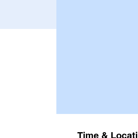
Time & Locat