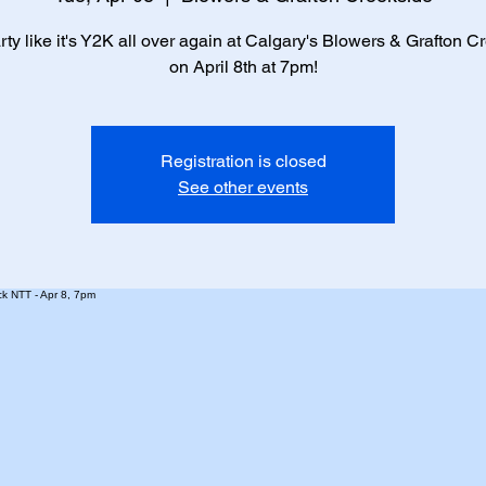
arty like it's Y2K all over again at Calgary's Blowers & Grafton C
on April 8th at 7pm!
Registration is closed
See other events