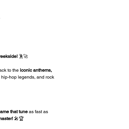
a
reekside!
 🕺🚀
ack to the 
iconic anthems, 
, hip-hop legends, and rock 
ame that tune
 as fast as 
master!
 🎤🏆