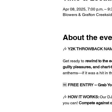
Apr 08, 2025, 7:00 p.m. – 9:
Blowers & Grafton Creeksi
About the eve
🎶 
Y2K THROWBACK NAM
Get ready to 
rewind to the e
guilty pleasures, and chart-
anthems—if it was a hit in th
🆓 
FREE ENTRY – Grab You
🎶 
HOW IT WORKS: 
Our DJ 
you can! 
Compete against oth