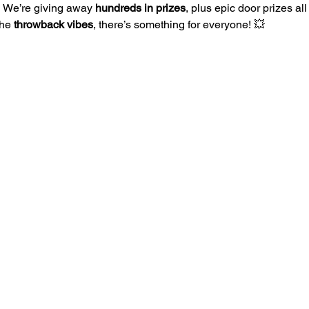
 
We’re giving away 
hundreds in prizes
, plus epic door prizes al
the 
throwback vibes
, there’s something for everyone! 💥