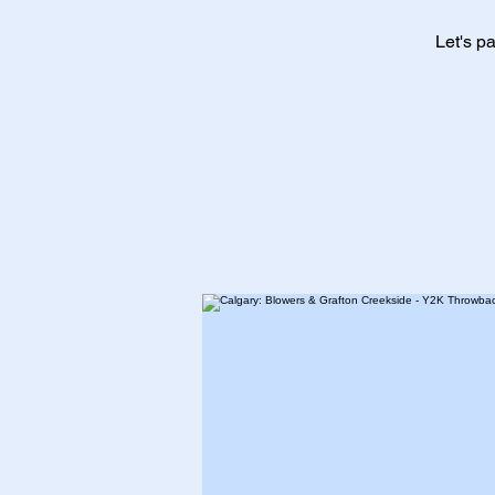
Let's p