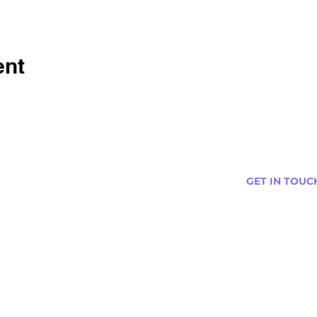
ent
GET IN TOUC
s
Curtis@tipsytr
Venue Partner
Email Us Abou
Join Our Team
Newsletter (