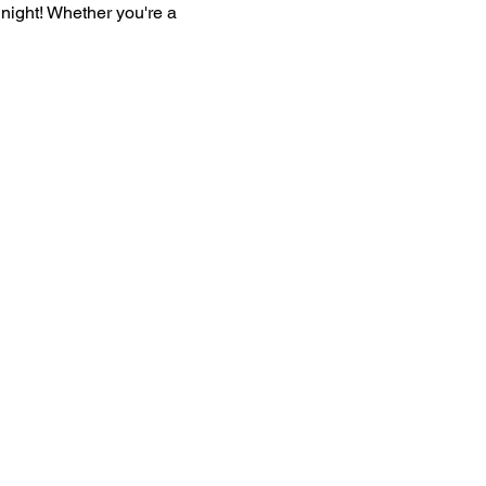
l night! Whether you're a 