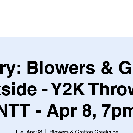
Leagues & Tournaments
ry: Blowers & G
side - Y2K Thr
NTT - Apr 8, 7p
Tue, Apr 08
  |  
Blowers & Grafton Creekside