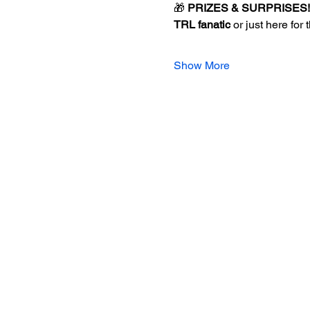
🎁 
PRIZES & SURPRISES!
TRL fanatic
 or just here for 
Show More