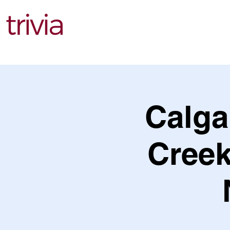
Find Events
Calga
Creek