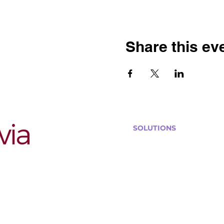
Share this ev
SOLUTIONS
Bars, Restaurants & Pub
Large Venues
Medium Venues
Small Venues
Book a venue call
Run Self Trivia for Venues