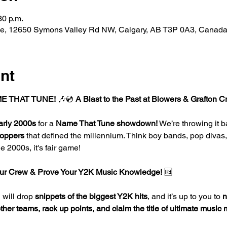
30 p.m.
de, 12650 Symons Valley Rd NW, Calgary, AB T3P 0A3, Canad
nt
E THAT TUNE!
 🎶💿 
A Blast to the Past at Blowers & Grafton C
arly 2000s
 for a 
Name That Tune showdown!
 We’re throwing it b
toppers
 that defined the millennium. Think boy bands, pop divas
e 2000s, it's fair game!
r Crew & Prove Your Y2K Music Knowledge!
 🆓
will drop 
snippets of the biggest Y2K hits
, and it’s up to you to 
n
er teams, rack up points, and claim the title of ultimate music 