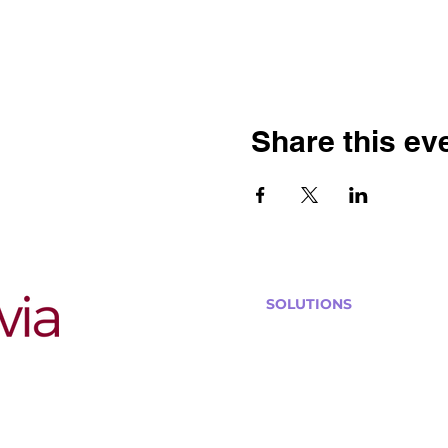
Share this ev
SOLUTIONS
Bars, Restaurants & Pub
Large Venues
Medium Venues
Small Venues
Book a venue call