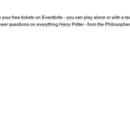
 your free tickets on Eventbrite - you can play alone or with a te
swer questions on everything Harry Potter - from the Philosophe