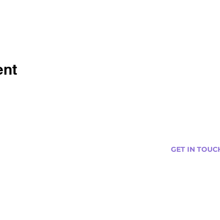
ent
GET IN TOUC
s
Curtis@tipsytr
Venue Partner
Email Us Abou
Join Our Team
Newsletter (