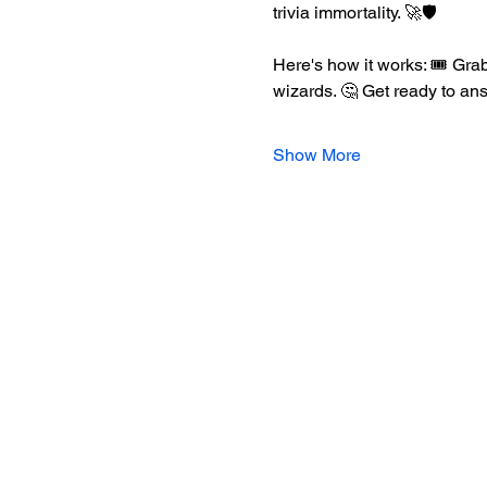
trivia immortality. 🚀🛡️
Here's how it works: 🎟️ Grab
wizards. 🤔 Get ready to an
Show More