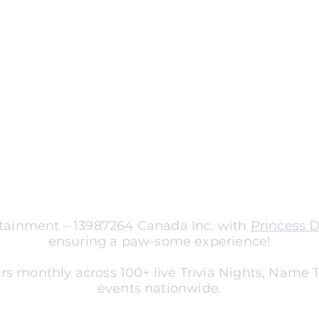
ng
nts
aptable for organizations of all sizes.
a corporate team-building
nce entertainment, school social
er, or library event, we tailor
atch your audience and goals.
ertainment – 13987264 Canada Inc. with
Princess 
ensuring a paw-some experience!
rs monthly across 100+ live Trivia Nights, Name
events nationwide.