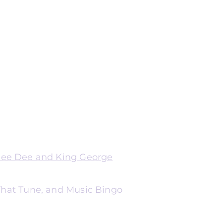
Dee Dee and King George
 That Tune, and Music Bingo