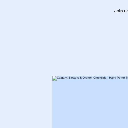
Join u