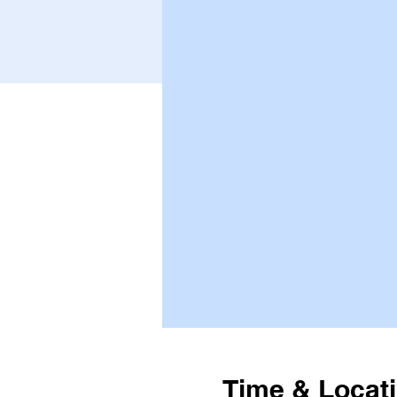
Time & Locat