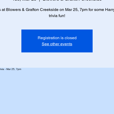
s at Blowers & Grafton Creekside on Mar 25, 7pm for some Harry
trivia fun!
Registration is closed
See other events