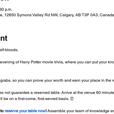
30 p.m.
de, 12650 Symons Valley Rd NW, Calgary, AB T3P 0A3, Canad
nt
lf-bloods,
an evening of Harry Potter movie trivia, where you can put your k
 grabs, so you can prove your worth and earn your place in the
not guarantee a reserved table. Arrive at the venue 60 minutes p
l be on a first-come, first-served basis. ⏰
to 
reserve your table now
!
 Assemble your team of knowledge and