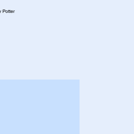
 Potter