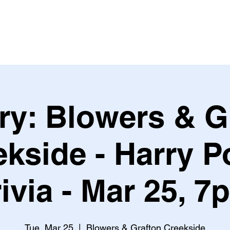
Leagues & Tournaments
ry: Blowers & G
kside - Harry P
rivia - Mar 25, 7
Tue, Mar 25
  |  
Blowers & Grafton Creekside