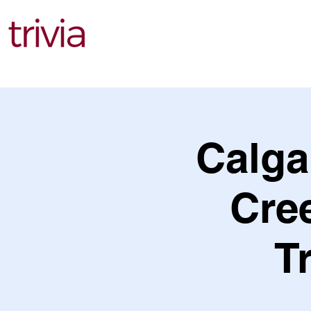
Find Events
Calga
Cree
T