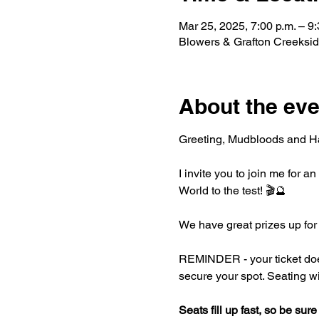
Mar 25, 2025, 7:00 p.m. – 9:
Blowers & Grafton Creeksi
About the eve
Greeting, Mudbloods and Ha
I invite you to join me for 
World to the test! 🎬🔮
We have great prizes up for
REMINDER - your ticket does 
secure your spot. Seating wil
Seats fill up fast, so be sure 