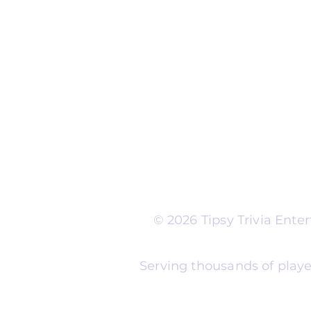
Run Self Trivia for Venues
Other Organizations
Corporate & Team Buildi
Senior Residences
Community Centers
Schools & Libraries
Fundraisers & Special Eve
Tipsy Trivia events are ad
Whether you're planning 
experience, senior reside
night, community fundrais
themes and formats to m
© 2026 Tipsy Trivia Ent
Serving thousands of playe