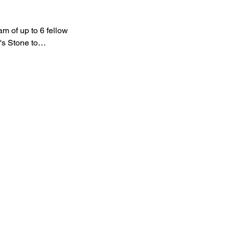
am of up to 6 fellow 
r's Stone to…