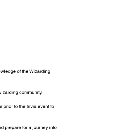
a
nowledge of the Wizarding 
 wizarding community.
rior to the trivia event to 
 prepare for a journey into 