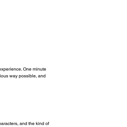
 experience. One minute 
rious way possible, and 
aracters, and the kind of 