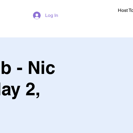
Host T
Log In
b - Nic
ay 2,