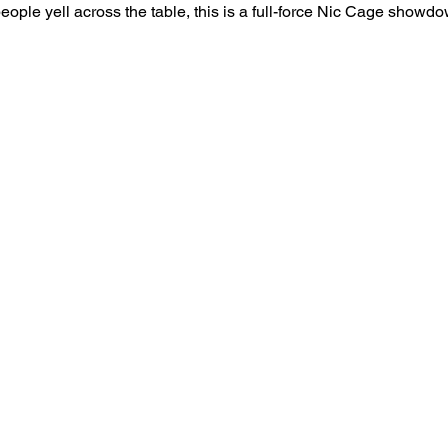
le yell across the table, this is a full-force Nic Cage showdown 