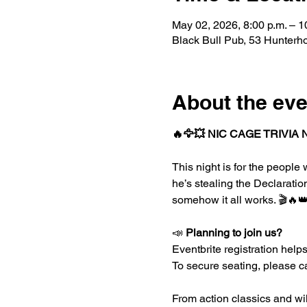
May 02, 2026, 8:00 p.m. – 1
Black Bull Pub, 53 Hunter
About the eve
🔥🦅💥 NIC CAGE TRIVIA 
This night is for the peopl
he’s stealing the Declaratio
somehow it all works. 🎬🔥
📣 
Planning to join us?
Eventbrite registration helps 
To secure seating, please cal
From action classics and wil