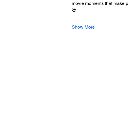
movie moments that make peop
💀
Show More