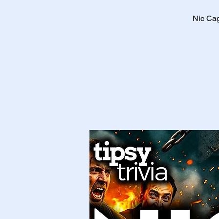
Nic Cag