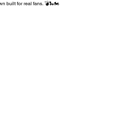
built for real fans. 💣🐍🏍️