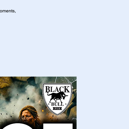
moments,