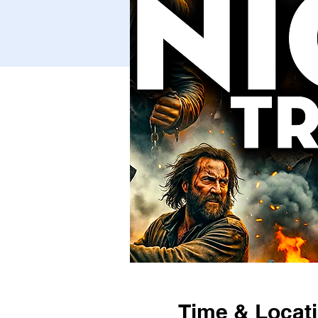
Time & Locat