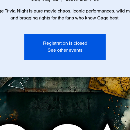
e Trivia Night is pure movie chaos, iconic performances, wild 
and bragging rights for the fans who know Cage best.
Registration is closed
See other events