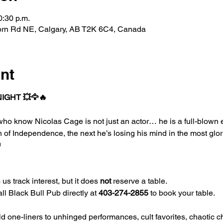
0:30 p.m.
horn Rd NE, Calgary, AB T2K 6C4, Canada
nt
NIGHT 💥🦅🔥
e who know Nicolas Cage is not just an actor… he is a full-blown
n of Independence, the next he’s losing his mind in the most glo

us track interest, but it does 
not
 reserve a table.
l Black Bull Pub directly at 
403-274-2855
 to book your table.
d one-liners to unhinged performances, cult favorites, chaotic ch