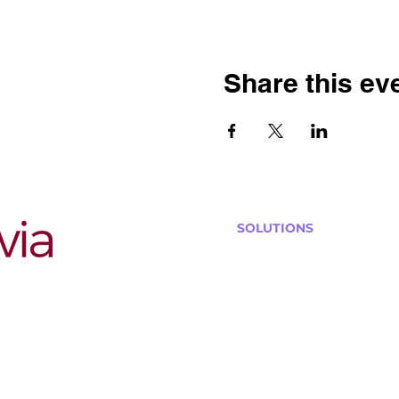
Share this ev
SOLUTIONS
Bars, Restaurants & Pub
Large Venues
Medium Venues
Small Venues
Book a venue call
Run Self Trivia for Venues