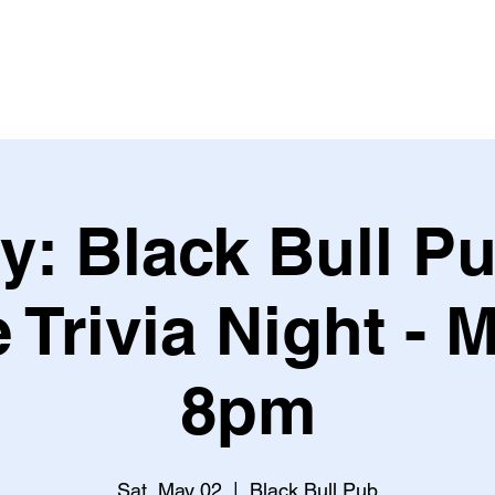
Leagues & Tournaments
y: Black Bull Pu
 Trivia Night - M
8pm
Sat, May 02
  |  
Black Bull Pub