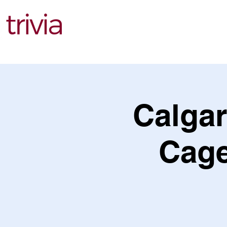
Find Events
Calgar
Cage