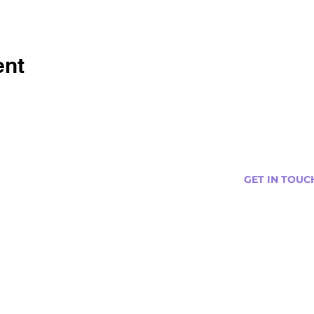
ent
GET IN TOUC
s
Curtis@tipsytr
Venue Partner
Email Us Abou
Join Our Team
Newsletter (