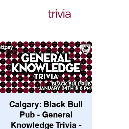
Calgary: Black Bull
Pub - General
Knowledge Trivia -