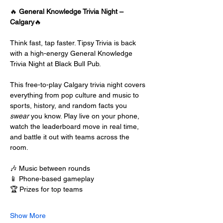
🔥 
General Knowledge Trivia Night – 
Calgary
🔥
Think fast, tap faster. Tipsy Trivia is back 
with a high-energy General Knowledge 
Trivia Night at Black Bull Pub.
This free-to-play Calgary trivia night covers 
everything from pop culture and music to 
sports, history, and random facts you 
swear
 you know. Play live on your phone, 
watch the leaderboard move in real time, 
and battle it out with teams across the 
room.
🎶 Music between rounds
📱 Phone-based gameplay
🏆 Prizes for top teams
Show More