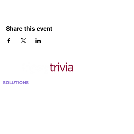
Share this event
SOLUTIONS
Bars, Restaurants & Pubs
Large Venues
Medium Venues
Small Venues
Book a venue call
Run Self Trivia for Venues