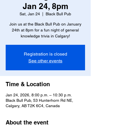
Jan 24, 8pm
Sat, Jan 24
  |  
Black Bull Pub
Join us at the Black Bull Pub on January
24th at 8pm for a fun night of general
knowledge trivia in Calgary!
Registration is closed
See other events
Time & Location
Jan 24, 2026, 8:00 p.m. – 10:30 p.m.
Black Bull Pub, 53 Hunterhorn Rd NE,
Calgary, AB T2K 6C4, Canada
About the event