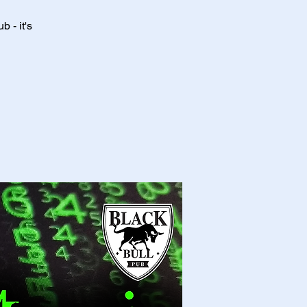
 - it's