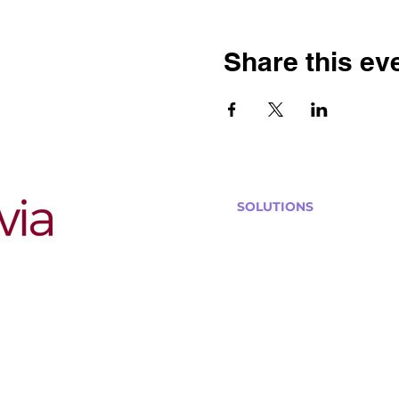
Share this ev
SOLUTIONS
Bars, Restaurants & Pub
Large Venues
Medium Venues
Small Venues
Book a venue call
Run Self Trivia for Venues
Other Organizations