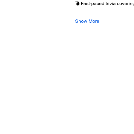
💣 Fast-paced trivia covering
Show More