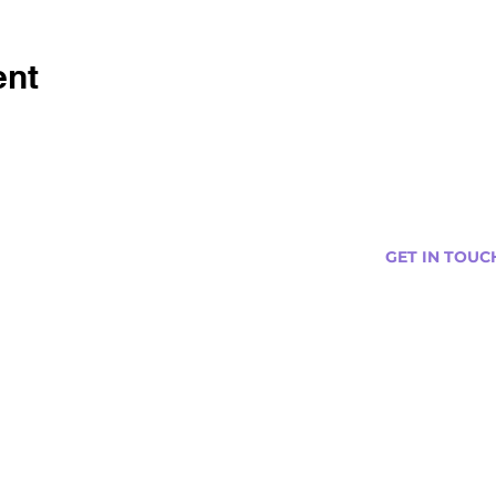
ent
GET IN TOUC
s
Curtis@tipsytr
Venue Partner
Email Us Abou
Join Our Team
Newsletter (