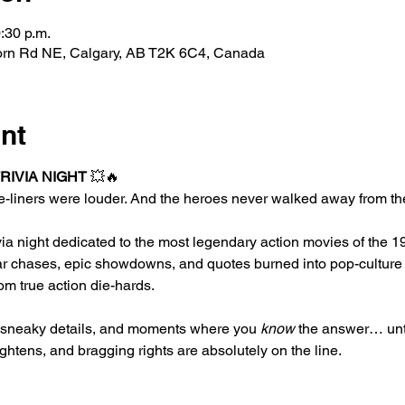
:30 p.m.
horn Rd NE, Calgary, AB T2K 6C4, Canada
nt
TRIVIA NIGHT
 💥🔥
-liners were louder. And the heroes never walked away from the
ivia night dedicated to the most legendary action movies of the 
r chases, epic showdowns, and quotes burned into pop-culture h
om true action die-hards.
, sneaky details, and moments where you 
know
 the answer… unti
ightens, and bragging rights are absolutely on the line.