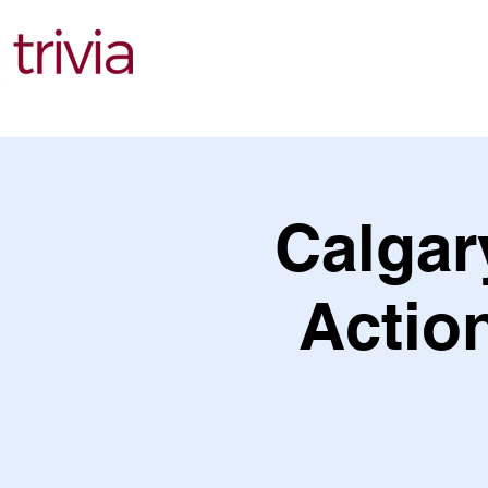
Find Events
Calgary
Action