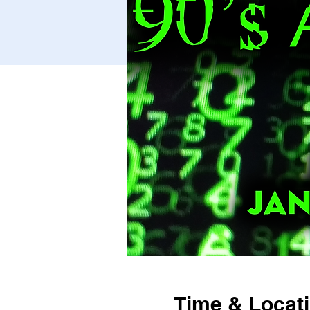
Time & Locat