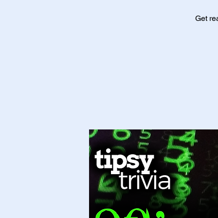
Get re