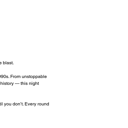
 blast.
1990s. From unstoppable 
istory — this night 
l you don’t. Every round 