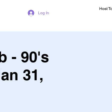
Host T
Log In
 - 90's
Jan 31,