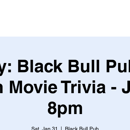
Leagues & Tournaments
: Black Bull Pub
 Movie Trivia - 
8pm
Sat, Jan 31
  |  
Black Bull Pub