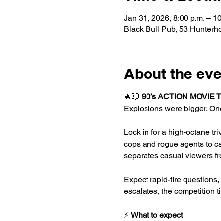
Jan 31, 2026, 8:00 p.m. – 10
Black Bull Pub, 53 Hunter
About the eve
🔥💥 
90’s ACTION MOVIE 
Explosions were bigger. One
Lock in for a high-octane tr
cops and rogue agents to ca
separates casual viewers fr
Expect rapid-fire questions
escalates, the competition t
⚡ 
What to expect