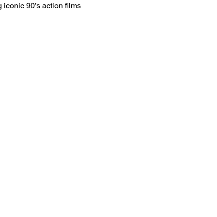
 iconic 90’s action films