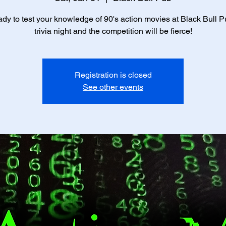
ady to test your knowledge of 90's action movies at Black Bull Pub
trivia night and the competition will be fierce!
Registration is closed
See other events