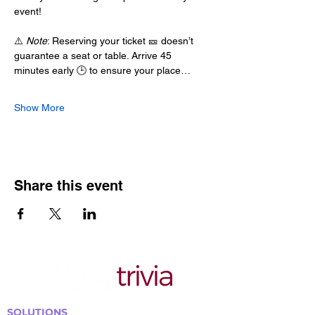
event!
⚠️ 
Note
: Reserving your ticket 🎫 doesn’t 
guarantee a seat or table. Arrive 45 
minutes early 🕒 to ensure your place…
Show More
Share this event
SOLUTIONS