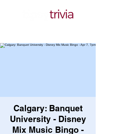
Calgary: Banquet
University - Disney
Mix Music Bingo -