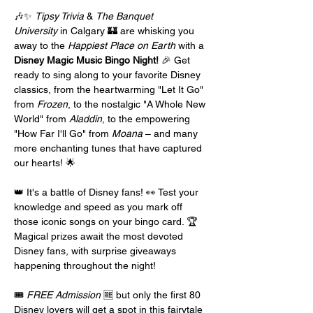
🎶✨ 
Tipsy Trivia
 & 
The Banquet 
University
 in Calgary 🏰 are whisking you 
away to the 
Happiest Place on Earth
 with a 
Disney Magic Music Bingo Night!
 🎉 Get 
ready to sing along to your favorite Disney 
classics, from the heartwarming "Let It Go" 
from 
Frozen
, to the nostalgic "A Whole New 
World" from 
Aladdin
, to the empowering 
"How Far I'll Go" from 
Moana
 – and many 
more enchanting tunes that have captured 
our hearts! 🌟
👑 It's a battle of Disney fans! 👀 Test your 
knowledge and speed as you mark off 
those iconic songs on your bingo card. 🏆 
Magical prizes await the most devoted 
Disney fans, with surprise giveaways 
happening throughout the night!
🎟️ 
FREE Admission
 🆓 but only the first 80 
Disney lovers will get a spot in this fairytale 