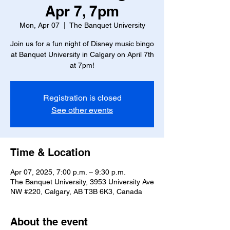
Apr 7, 7pm
Mon, Apr 07
  |  
The Banquet University
Join us for a fun night of Disney music bingo
at Banquet University in Calgary on April 7th
at 7pm!
Registration is closed
See other events
Time & Location
Apr 07, 2025, 7:00 p.m. – 9:30 p.m.
The Banquet University, 3953 University Ave
NW #220, Calgary, AB T3B 6K3, Canada
About the event