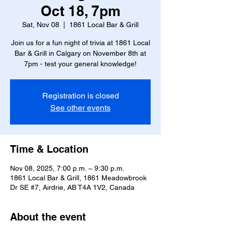
Oct 18, 7pm
Sat, Nov 08
  |  
1861 Local Bar & Grill
Join us for a fun night of trivia at 1861 Local
Bar & Grill in Calgary on November 8th at
7pm - test your general knowledge!
Registration is closed
See other events
Time & Location
Nov 08, 2025, 7:00 p.m. – 9:30 p.m.
1861 Local Bar & Grill, 1861 Meadowbrook
Dr SE #7, Airdrie, AB T4A 1V2, Canada
About the event