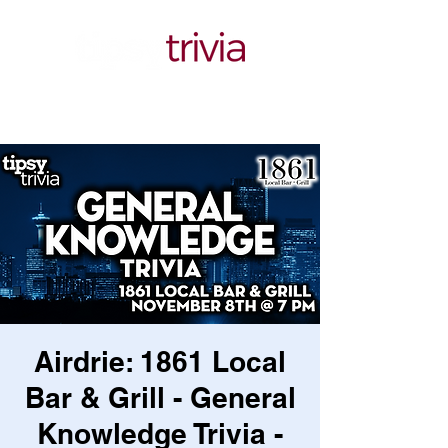
Airdrie: 1861 Local
Bar & Grill - General
Knowledge Trivia -