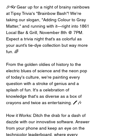
🎉👓 Gear up for a night of brainy rainbows 
at Tipsy Trivia's "Brainbow Bash"! We're 
taking our slogan, "Adding Colour to Gray 
Matter," and running with it—right into 1861 
Local Bar & Grill, November 8th @ 7PM. 
Expect a trivia night that’s as colorful as 
your aunt’s tie-dye collection but way more 
fun. 🌈
From the golden oldies of history to the 
electric blues of science and the neon pop 
of today's culture, we're painting every 
question with a stroke of genius and a 
splash of fun. It's a celebration of 
knowledge that's as diverse as a box of 
crayons and twice as entertaining. 🖍️🎶
How it Works: Ditch the drab for a dash of 
dazzle with our innovative software. Answer 
from your phone and keep an eye on the 
technicolor leaderboard, where every 