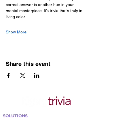
correct answer is another hue in your 
mental masterpiece. It’s trivia that’s truly in 
living color.…
Show More
Share this event
SOLUTIONS
Bars, Restaurants & Pubs